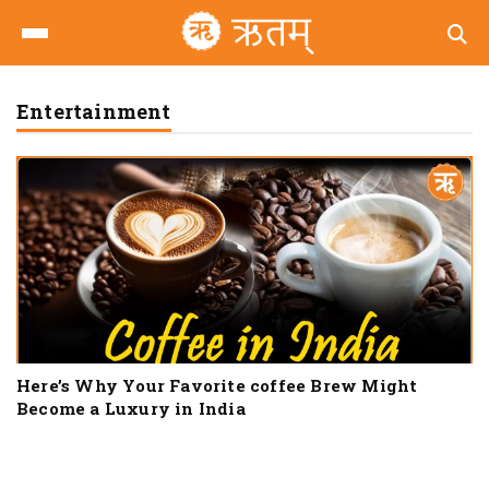
Entertainment
Here’s Why Your Favorite coffee Brew Might
Become a Luxury in India