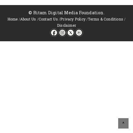
© Ritam Digital Media Foundation.
Home
/
About Us
/
Contact Us
/
Privacy Policy
/
Terms & Conditions
/
Disclaimer
^