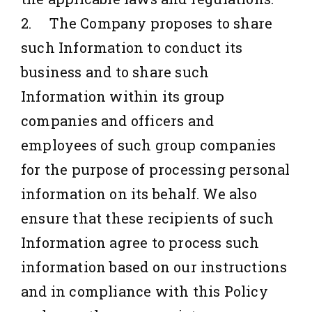
2. The Company proposes to share
such Information to conduct its
business and to share such
Information within its group
companies and officers and
employees of such group companies
for the purpose of processing personal
information on its behalf. We also
ensure that these recipients of such
Information agree to process such
information based on our instructions
and in compliance with this Policy