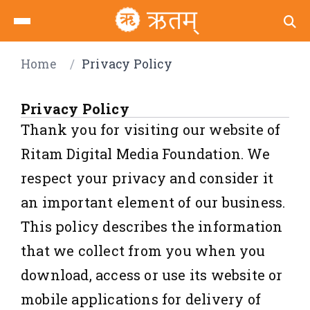
Home
/
Privacy Policy
Privacy Policy
Thank you for visiting our website of
Ritam Digital Media Foundation. We
respect your privacy and consider it
an important element of our business.
This policy describes the information
that we collect from you when you
download, access or use its website or
mobile applications for delivery of