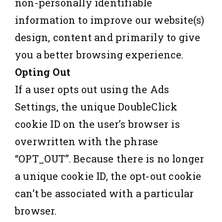
non-personally identifiable
information to improve our website(s)
design, content and primarily to give
you a better browsing experience.
Opting Out
If a user opts out using the Ads
Settings, the unique DoubleClick
cookie ID on the user’s browser is
overwritten with the phrase
“OPT_OUT”. Because there is no longer
a unique cookie ID, the opt-out cookie
can’t be associated with a particular
browser.