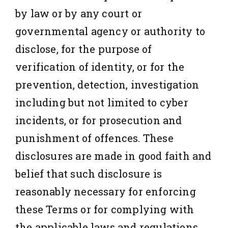
by law or by any court or
governmental agency or authority to
disclose, for the purpose of
verification of identity, or for the
prevention, detection, investigation
including but not limited to cyber
incidents, or for prosecution and
punishment of offences. These
disclosures are made in good faith and
belief that such disclosure is
reasonably necessary for enforcing
these Terms or for complying with
the applicable laws and regulations.