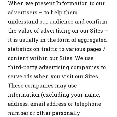
When we present Information to our
advertisers – to help them
understand our audience and confirm
the value of advertising on our Sites –
it is usually in the form of aggregated
statistics on traffic to various pages /
content within our Sites. We use
third-party advertising companies to
serve ads when you visit our Sites.
These companies may use
Information (excluding your name,
address, email address or telephone
number or other personally