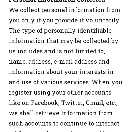
We collect personal information from
you only if you provide it voluntarily.
The type of personally identifiable
information that may be collected by
us includes and is not limited to,
name, address, e-mail address and
information about your interests in
and use of various services. When you
register using your other accounts
like on Facebook, Twitter, Gmail, etc.,
we shall retrieve Information from
such accounts to continue to interact