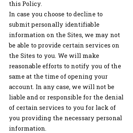
this Policy.
In case you choose to decline to
submit personally identifiable
information on the Sites, we may not
be able to provide certain services on
the Sites to you. We will make
reasonable efforts to notify you of the
same at the time of opening your
account. In any case, we will not be
liable and or responsible for the denial
of certain services to you for lack of
you providing the necessary personal
information.