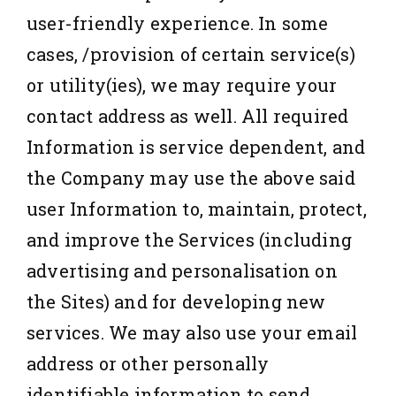
user-friendly experience. In some
cases, /provision of certain service(s)
or utility(ies), we may require your
contact address as well. All required
Information is service dependent, and
the Company may use the above said
user Information to, maintain, protect,
and improve the Services (including
advertising and personalisation on
the Sites) and for developing new
services. We may also use your email
address or other personally
identifiable information to send