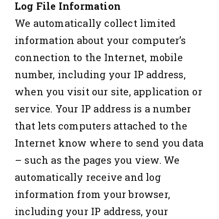
Log File Information
We automatically collect limited
information about your computer’s
connection to the Internet, mobile
number, including your IP address,
when you visit our site, application or
service. Your IP address is a number
that lets computers attached to the
Internet know where to send you data
– such as the pages you view. We
automatically receive and log
information from your browser,
including your IP address, your