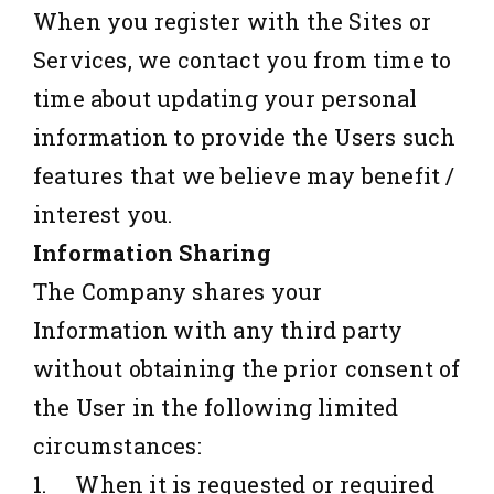
When you register with the Sites or
Services, we contact you from time to
time about updating your personal
information to provide the Users such
features that we believe may benefit /
interest you.
Information Sharing
The Company shares your
Information with any third party
without obtaining the prior consent of
the User in the following limited
circumstances:
1. When it is requested or required