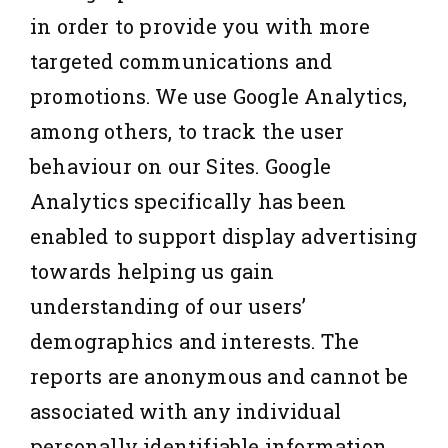
in order to provide you with more
targeted communications and
promotions. We use Google Analytics,
among others, to track the user
behaviour on our Sites. Google
Analytics specifically has been
enabled to support display advertising
towards helping us gain
understanding of our users’
demographics and interests. The
reports are anonymous and cannot be
associated with any individual
personally identifiable information