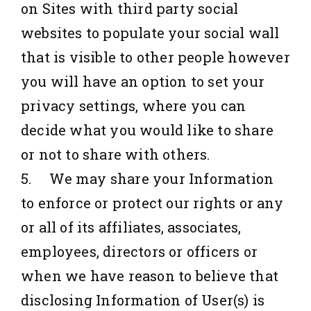
on Sites with third party social
websites to populate your social wall
that is visible to other people however
you will have an option to set your
privacy settings, where you can
decide what you would like to share
or not to share with others.
5. We may share your Information
to enforce or protect our rights or any
or all of its affiliates, associates,
employees, directors or officers or
when we have reason to believe that
disclosing Information of User(s) is