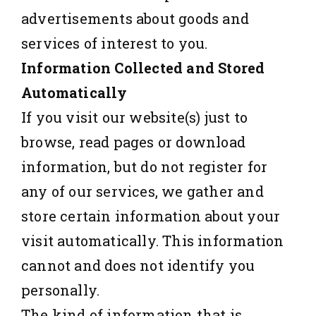
advertisements about goods and
services of interest to you.
Information Collected and Stored
Automatically
If you visit our website(s) just to
browse, read pages or download
information, but do not register for
any of our services, we gather and
store certain information about your
visit automatically. This information
cannot and does not identify you
personally.
The kind of information that is