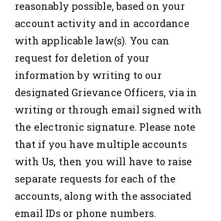
reasonably possible, based on your
account activity and in accordance
with applicable law(s). You can
request for deletion of your
information by writing to our
designated Grievance Officers, via in
writing or through email signed with
the electronic signature. Please note
that if you have multiple accounts
with Us, then you will have to raise
separate requests for each of the
accounts, along with the associated
email IDs or phone numbers.