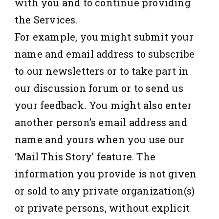
with you and to continue providing
the Services.
For example, you might submit your
name and email address to subscribe
to our newsletters or to take part in
our discussion forum or to send us
your feedback. You might also enter
another person’s email address and
name and yours when you use our
‘Mail This Story’ feature. The
information you provide is not given
or sold to any private organization(s)
or private persons, without explicit