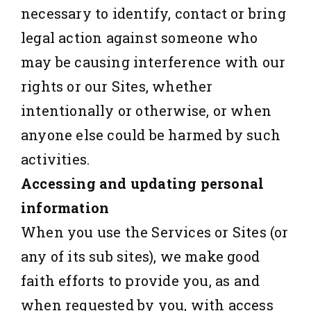
necessary to identify, contact or bring
legal action against someone who
may be causing interference with our
rights or our Sites, whether
intentionally or otherwise, or when
anyone else could be harmed by such
activities.
Accessing and updating personal
information
When you use the Services or Sites (or
any of its sub sites), we make good
faith efforts to provide you, as and
when requested by you, with access