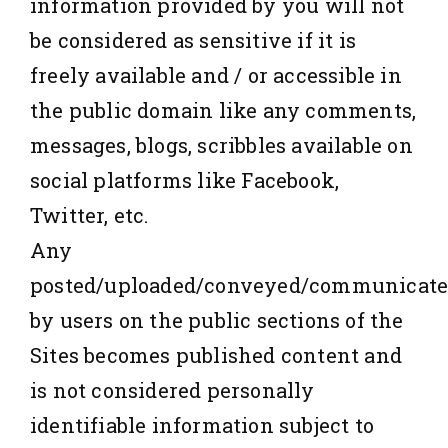
information provided by you will not
be considered as sensitive if it is
freely available and / or accessible in
the public domain like any comments,
messages, blogs, scribbles available on
social platforms like Facebook,
Twitter, etc.
Any
posted/uploaded/conveyed/communicat
by users on the public sections of the
Sites becomes published content and
is not considered personally
identifiable information subject to