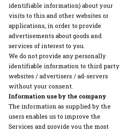
identifiable information) about your
visits to this and other websites or
applications, in order to provide
advertisements about goods and
services of interest to you.
We do not provide any personally
identifiable information to third party
websites / advertisers / ad-servers
without your consent.
Information use by the company
The information as supplied by the
users enables us to improve the
Services and provide you the most