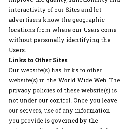
interactivity of our Sites and let
advertisers know the geographic
locations from where our Users come
without personally identifying the
Users.
Links to Other Sites
Our website(s) has links to other
website(s) in the World Wide Web. The
privacy policies of these website(s) is
not under our control. Once you leave
our servers, use of any information
you provide is governed by the