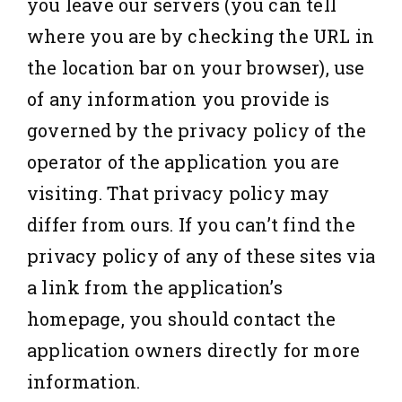
you leave our servers (you can tell
where you are by checking the URL in
the location bar on your browser), use
of any information you provide is
governed by the privacy policy of the
operator of the application you are
visiting. That privacy policy may
differ from ours. If you can’t find the
privacy policy of any of these sites via
a link from the application’s
homepage, you should contact the
application owners directly for more
information.