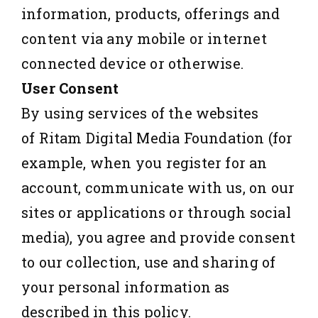
information, products, offerings and
content via any mobile or internet
connected device or otherwise.
User Consent
By using services of the websites
of Ritam Digital Media Foundation (for
example, when you register for an
account, communicate with us, on our
sites or applications or through social
media), you agree and provide consent
to our collection, use and sharing of
your personal information as
described in this policy.