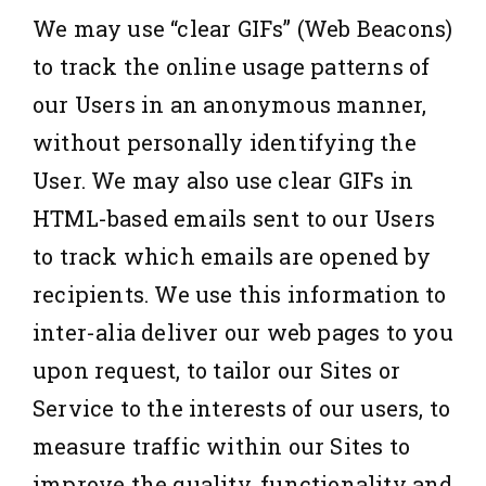
We may use “clear GIFs” (Web Beacons)
to track the online usage patterns of
our Users in an anonymous manner,
without personally identifying the
User. We may also use clear GIFs in
HTML-based emails sent to our Users
to track which emails are opened by
recipients. We use this information to
inter-alia deliver our web pages to you
upon request, to tailor our Sites or
Service to the interests of our users, to
measure traffic within our Sites to
improve the quality, functionality and