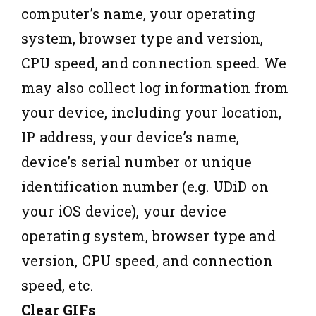
computer’s name, your operating
system, browser type and version,
CPU speed, and connection speed. We
may also collect log information from
your device, including your location,
IP address, your device’s name,
device’s serial number or unique
identification number (e.g. UDiD on
your iOS device), your device
operating system, browser type and
version, CPU speed, and connection
speed, etc.
Clear GIFs