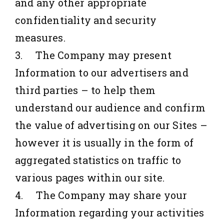
and any other appropriate
confidentiality and security
measures.
3. The Company may present
Information to our advertisers and
third parties – to help them
understand our audience and confirm
the value of advertising on our Sites –
however it is usually in the form of
aggregated statistics on traffic to
various pages within our site.
4. The Company may share your
Information regarding your activities