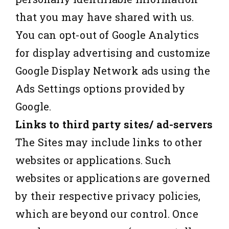
that you may have shared with us.
You can opt-out of Google Analytics
for display advertising and customize
Google Display Network ads using the
Ads Settings options provided by
Google.
Links to third party sites/ ad-servers
The Sites may include links to other
websites or applications. Such
websites or applications are governed
by their respective privacy policies,
which are beyond our control. Once