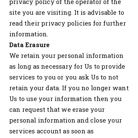
privacy policy of the operator of the
site you are visiting. It is advisable to
read their privacy policies for further
information.
Data Erasure
We retain your personal information
as long as necessary for Us to provide
services to you or you ask Us to not
retain your data. If you no longer want
Us to use your information then you
can request that we erase your
personal information and close your
services account as soon as