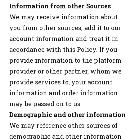
Information from other Sources
We may receive information about
you from other sources, add it to our
account information and treat it in
accordance with this Policy. If you
provide information to the platform
provider or other partner, whom we
provide services to, your account
information and order information
may be passed on to us.
Demographic and other information
We may reference other sources of
demographic and other information