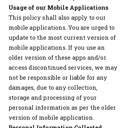
Usage of our Mobile Applications
This policy shall also apply to our
mobile applications. You are urged to
update to the most current version of
mobile applications. If you use an
older version of these apps and/or
access discontinued services, we may
not be responsible or liable for any
damages, due to any collection,
storage and processing of your
personal information as per the older
version of mobile application.
Personal Information Collected