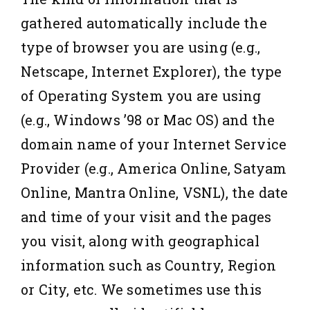
gathered automatically include the
type of browser you are using (e.g.,
Netscape, Internet Explorer), the type
of Operating System you are using
(e.g., Windows ’98 or Mac OS) and the
domain name of your Internet Service
Provider (e.g., America Online, Satyam
Online, Mantra Online, VSNL), the date
and time of your visit and the pages
you visit, along with geographical
information such as Country, Region
or City, etc. We sometimes use this