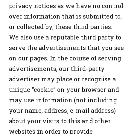
privacy notices as we have no control
over information that is submitted to,
or collected by, these third parties.
We also use a reputable third party to
serve the advertisements that you see
on our pages. In the course of serving
advertisements, our third-party
advertiser may place or recognise a
unique “cookie” on your browser and
may use information (not including
your name, address, e-mail address)
about your visits to this and other
websites in order to provide