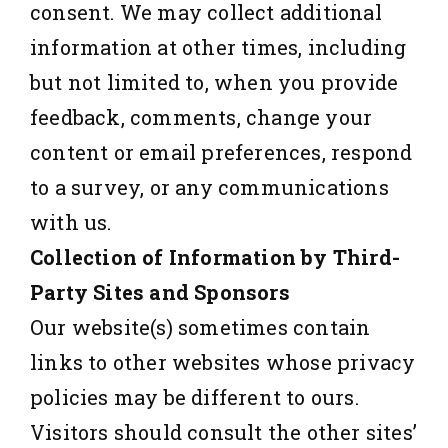
consent. We may collect additional
information at other times, including
but not limited to, when you provide
feedback, comments, change your
content or email preferences, respond
to a survey, or any communications
with us.
Collection of Information by Third-
Party Sites and Sponsors
Our website(s) sometimes contain
links to other websites whose privacy
policies may be different to ours.
Visitors should consult the other sites’