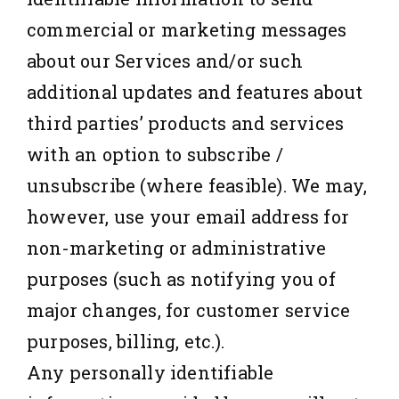
commercial or marketing messages
about our Services and/or such
additional updates and features about
third parties’ products and services
with an option to subscribe /
unsubscribe (where feasible). We may,
however, use your email address for
non-marketing or administrative
purposes (such as notifying you of
major changes, for customer service
purposes, billing, etc.).
Any personally identifiable