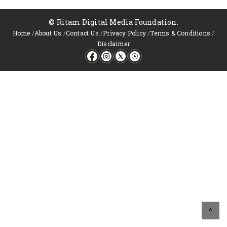
© Ritam Digital Media Foundation.
Home
/
About Us
/
Contact Us
/
Privacy Policy
/
Terms & Conditions
/
Disclaimer
^