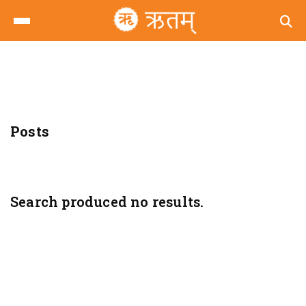
Posts
Search produced no results.