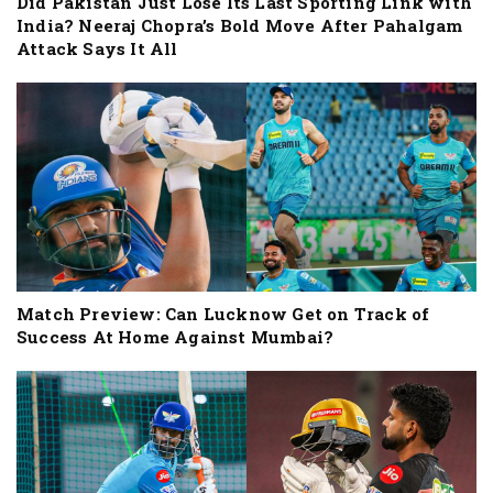
Did Pakistan Just Lose Its Last Sporting Link with
India? Neeraj Chopra’s Bold Move After Pahalgam
Attack Says It All
Match Preview: Can Lucknow Get on Track of
Success At Home Against Mumbai?