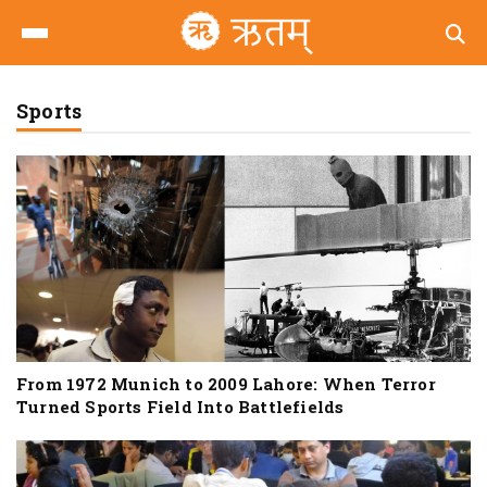
Sports
From 1972 Munich to 2009 Lahore: When Terror
Turned Sports Field Into Battlefields