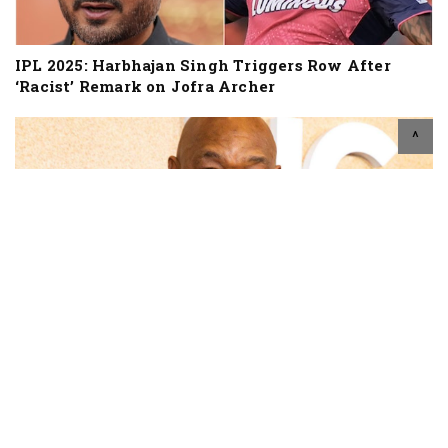
IPL 2025: Harbhajan Singh Triggers Row After
‘Racist’ Remark on Jofra Archer
^
Two-Time Heavyweight Champion George
Foreman Dies At Age 76