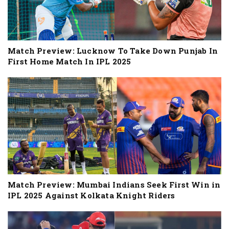
Match Preview: Lucknow To Take Down Punjab In
First Home Match In IPL 2025
Match Preview: Mumbai Indians Seek First Win in
IPL 2025 Against Kolkata Knight Riders