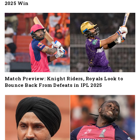
2025 Win
Match Preview: Knight Riders, Royals Look to
Bounce Back From Defeats in IPL 2025