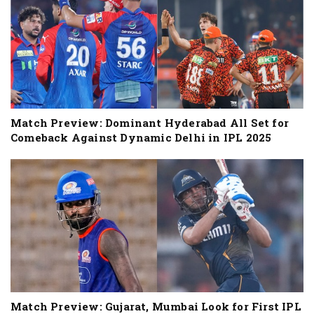
Match Preview: Dominant Hyderabad All Set for
Comeback Against Dynamic Delhi in IPL 2025
Match Preview: Gujarat, Mumbai Look for First IPL