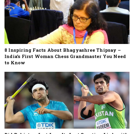
8 Inspiring Facts About Bhagyashree Thipsay –
India’s First Woman Chess Grandmaster You Need
to Know