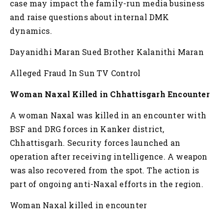
case may impact the family-run media business
and raise questions about internal DMK
dynamics.
Dayanidhi Maran Sued Brother Kalanithi Maran
Alleged Fraud In Sun TV Control
Woman Naxal Killed in Chhattisgarh Encounter
A woman Naxal was killed in an encounter with
BSF and DRG forces in Kanker district,
Chhattisgarh. Security forces launched an
operation after receiving intelligence. A weapon
was also recovered from the spot. The action is
part of ongoing anti-Naxal efforts in the region.
Woman Naxal killed in encounter