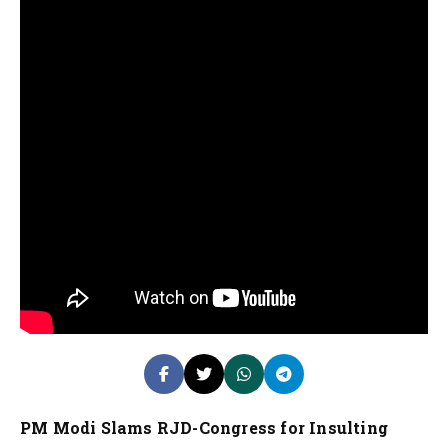
PM Modi Slams RJD-Congress for Insulting