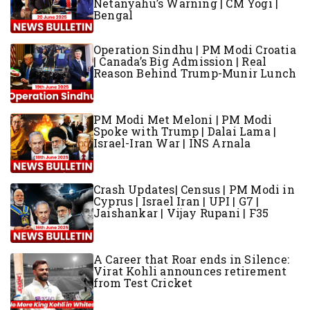
Netanyahu’s Warning | CM Yogi |
Bengal
Operation Sindhu | PM Modi Croatia
| Canada’s Big Admission | Real
Reason Behind Trump-Munir Lunch
PM Modi Met Meloni | PM Modi
Spoke with Trump | Dalai Lama |
Israel-Iran War | INS Arnala
Crash Updates| Census | PM Modi in
Cyprus | Israel Iran | UPI | G7 |
Jaishankar | Vijay Rupani | F35
A Career that Roar ends in Silence:
Virat Kohli announces retirement
from Test Cricket