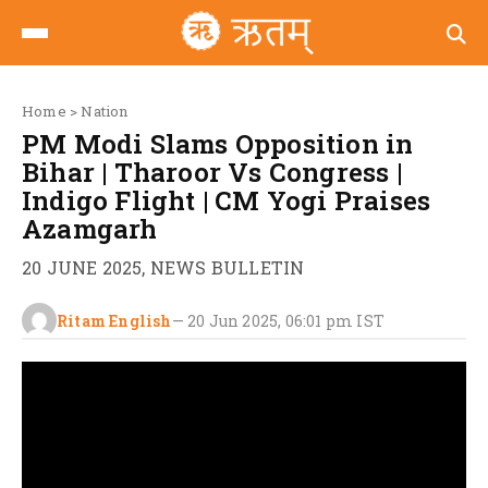
Home
>
Nation
PM Modi Slams Opposition in
Bihar | Tharoor Vs Congress |
Indigo Flight | CM Yogi Praises
Azamgarh
20 JUNE 2025, NEWS BULLETIN
Ritam English
—
20 Jun 2025, 06:01 pm
IST