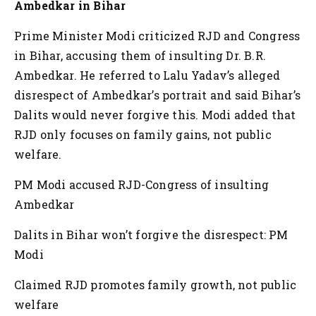
Ambedkar in Bihar
Prime Minister Modi criticized RJD and Congress
in Bihar, accusing them of insulting Dr. B.R.
Ambedkar. He referred to Lalu Yadav’s alleged
disrespect of Ambedkar’s portrait and said Bihar’s
Dalits would never forgive this. Modi added that
RJD only focuses on family gains, not public
welfare.
PM Modi accused RJD-Congress of insulting
Ambedkar
Dalits in Bihar won’t forgive the disrespect: PM
Modi
Claimed RJD promotes family growth, not public
welfare