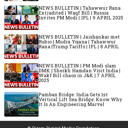
NEWS BULLETIN | Tahawwur Rana
Extradited | Waqf Bill | Russia
Invites PM Modi | IPL | 9 APRIL 2025
NEWS BULLETIN | Jaishankar met
Rubio | Mudra Yojana | Tahawwur
Rana |Trump Tariffs | IPL | 8 APRIL
NEWS BULLETIN | PM Modi slam
DMK | Sheikh Hamdan Visit India |
Wakf Bill chaos in J&K | 7 APRIL
2025
Pamban Bridge: India Gets 1st
Vertical Lift Sea Bridge: Know Why
It Is An Engineering Marvel