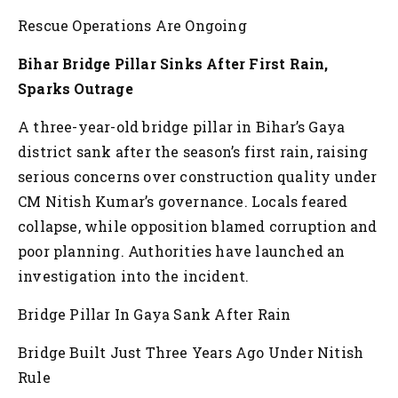
Rescue Operations Are Ongoing
Bihar Bridge Pillar Sinks After First Rain,
Sparks Outrage
A three-year-old bridge pillar in Bihar’s Gaya
district sank after the season’s first rain, raising
serious concerns over construction quality under
CM Nitish Kumar’s governance. Locals feared
collapse, while opposition blamed corruption and
poor planning. Authorities have launched an
investigation into the incident.
Bridge Pillar In Gaya Sank After Rain
Bridge Built Just Three Years Ago Under Nitish
Rule