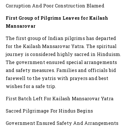
Corruption And Poor Construction Blamed
First Group of Pilgrims Leaves for Kailash
Mansarovar
The first group of Indian pilgrims has departed
for the Kailash Mansarovar Yatra. The spiritual
journey is considered highly sacred in Hinduism.
The government ensured special arrangements
and safety measures. Families and officials bid
farewell to the yatris with prayers and best
wishes for a safe trip.
First Batch Left For Kailash Mansarovar Yatra
Sacred Pilgrimage For Hindus Begins
Government Ensured Safety And Arrangements