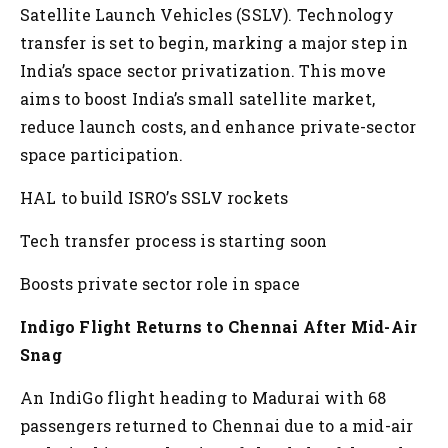
Satellite Launch Vehicles (SSLV). Technology
transfer is set to begin, marking a major step in
India’s space sector privatization. This move
aims to boost India’s small satellite market,
reduce launch costs, and enhance private-sector
space participation.
HAL to build ISRO’s SSLV rockets
Tech transfer process is starting soon
Boosts private sector role in space
Indigo Flight Returns to Chennai After Mid-Air
Snag
An IndiGo flight heading to Madurai with 68
passengers returned to Chennai due to a mid-air