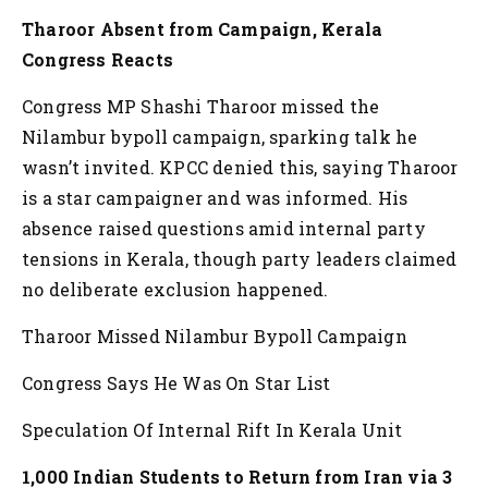
Tharoor Absent from Campaign, Kerala
Congress Reacts
Congress MP Shashi Tharoor missed the
Nilambur bypoll campaign, sparking talk he
wasn’t invited. KPCC denied this, saying Tharoor
is a star campaigner and was informed. His
absence raised questions amid internal party
tensions in Kerala, though party leaders claimed
no deliberate exclusion happened.
Tharoor Missed Nilambur Bypoll Campaign
Congress Says He Was On Star List
Speculation Of Internal Rift In Kerala Unit
1,000 Indian Students to Return from Iran via 3