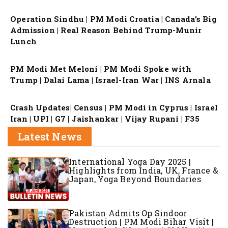
Operation Sindhu | PM Modi Croatia | Canada’s Big
Admission | Real Reason Behind Trump-Munir
Lunch
PM Modi Met Meloni | PM Modi Spoke with
Trump | Dalai Lama | Israel-Iran War | INS Arnala
Crash Updates| Census | PM Modi in Cyprus | Israel
Iran | UPI | G7 | Jaishankar | Vijay Rupani | F35
Latest News
International Yoga Day 2025 |
Highlights from India, UK, France &
Japan, Yoga Beyond Boundaries
Pakistan Admits Op Sindoor
Destruction | PM Modi Bihar Visit |