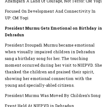
Azamgarh A Land Of Courage, Not Terror: CM Yogi
Focused On Development And Connectivity In
UP: CM Yogi
President Murmu Gets Emotional on Birthday in
Dehradun
President Droupadi Murmu became emotional
when visually impaired children in Dehradun
sang a birthday song for her. The touching
moment occurred during her visit to NIEPVD. She
thanked the children and praised their spirit,
showing her emotional connection with the
young and specially-abled citizens.
President Murmu Was Moved By Children’s Song
Event Held At NIEPVD in Dehradun