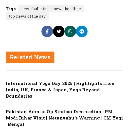
Tags:
news bulletin
news headline
top news of the day
Related News
International Yoga Day 2025 | Highlights from
India, UK, France & Japan, Yoga Beyond
Boundaries
Pakistan Admits Op Sindoor Destruction | PM
Modi Bihar Visit | Netanyahu’s Warning | CM Yogi
| Bengal