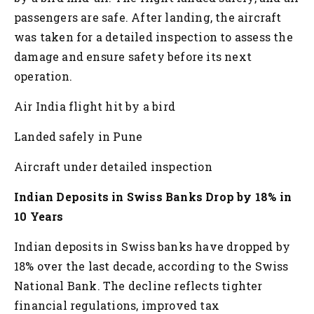
passengers are safe. After landing, the aircraft
was taken for a detailed inspection to assess the
damage and ensure safety before its next
operation.
Air India flight hit by a bird
Landed safely in Pune
Aircraft under detailed inspection
Indian Deposits in Swiss Banks Drop by 18% in
10 Years
Indian deposits in Swiss banks have dropped by
18% over the last decade, according to the Swiss
National Bank. The decline reflects tighter
financial regulations, improved tax