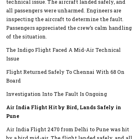
technical issue. The aircraft landed safely, and
all passengers were unharmed. Engineers are
inspecting the aircraft to determine the fault.
Passengers appreciated the crew’s calm handling
of the situation.
The Indigo Flight Faced A Mid-Air Technical
Issue
Flight Returned Safely To Chennai With 68 On
Board
Investigation Into The Fault Is Ongoing
Air India Flight Hit by Bird, Lands Safely in
Pune
Air India Flight 2470 from Delhi to Pune was hit
by a bird mid-air. The flight landed safely, and all