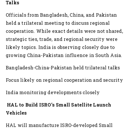
Talks
Officials from Bangladesh, China, and Pakistan
held a trilateral meeting to discuss regional
cooperation. While exact details were not shared,
strategic ties, trade, and regional security were
likely topics. India is observing closely due to
growing China-Pakistan influence in South Asia.
Bangladesh-China-Pakistan held trilateral talks
Focus likely on regional cooperation and security
India monitoring developments closely
HAL to Build ISRO’s Small Satellite Launch
Vehicles
HAL will manufacture ISRO-developed Small