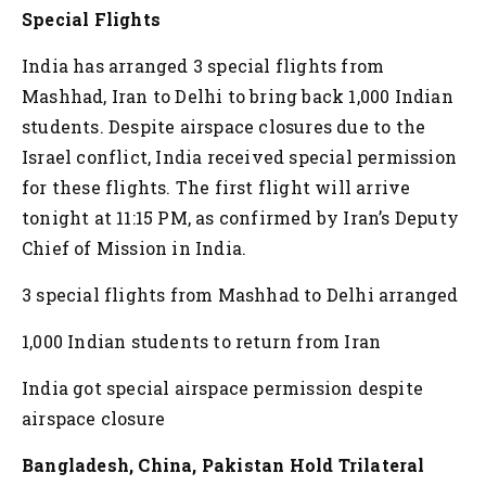
Special Flights
India has arranged 3 special flights from
Mashhad, Iran to Delhi to bring back 1,000 Indian
students. Despite airspace closures due to the
Israel conflict, India received special permission
for these flights. The first flight will arrive
tonight at 11:15 PM, as confirmed by Iran’s Deputy
Chief of Mission in India.
3 special flights from Mashhad to Delhi arranged
1,000 Indian students to return from Iran
India got special airspace permission despite
airspace closure
Bangladesh, China, Pakistan Hold Trilateral