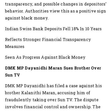
transparency, and possible changes in depositors’
behavior. Authorities view this as a positive sign
against black money.
Indian Swiss Bank Deposits Fell 18% In 10 Years
Reflects Stronger Financial Transparency
Measures
Seen As Progress Against Black Money
DMK MP Dayanidhi Maran Sues Brother Over
Sun TV
DMK MP Dayanidhi has filed a case against his
brother Kalanithi Maran, accusing him of
fraudulently taking over Sun TV. The dispute
involves financial control and ownership. The