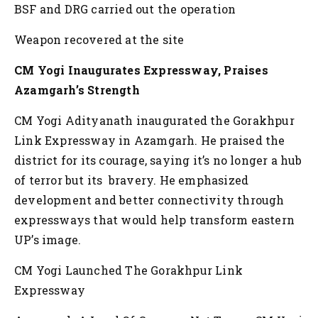
BSF and DRG carried out the operation
Weapon recovered at the site
CM Yogi Inaugurates Expressway, Praises
Azamgarh’s Strength
CM Yogi Adityanath inaugurated the Gorakhpur
Link Expressway in Azamgarh. He praised the
district for its courage, saying it’s no longer a hub
of terror but its bravery. He emphasized
development and better connectivity through
expressways that would help transform eastern
UP’s image.
CM Yogi Launched The Gorakhpur Link
Expressway