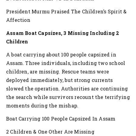
President Murmu Praised The Children’s Spirit &
Affection
Assam Boat Capsizes, 3 Missing Including 2
Children
A boat carrying about 100 people capsized in
Assam. Three individuals, including two school
children, are missing. Rescue teams were
deployed immediately, but strong currents
slowed the operation. Authorities are continuing
the search while survivors recount the terrifying
moments during the mishap.
Boat Carrying 100 People Capsized In Assam
2 Children & One Other Are Missing