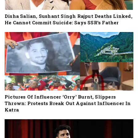
Disha Salian, Sushant Singh Rajput Deaths Linked,
He Cannot Commit Suicide: Says SSR’s Father
Pictures Of Influencer ‘Orry’ Burnt, Slippers
Thrown: Protests Break Out Against Influencer In
Katra