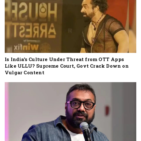
Is India’s Culture Under Threat from OTT Apps
Like ULLU? Supreme Court, Govt Crack Down on
Vulgar Content