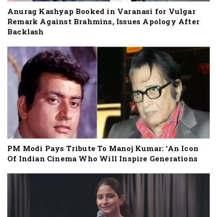
Anurag Kashyap Booked in Varanasi for Vulgar
Remark Against Brahmins, Issues Apology After
Backlash
PM Modi Pays Tribute To Manoj Kumar: ‘An Icon
Of Indian Cinema Who Will Inspire Generations