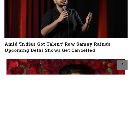
Amid ‘India’s Got Talent’ Row Samay Raina’s
Upcoming Delhi Shows Get Cancelled
^
Social Media Influencer Cum Actor Orry Booked
For Drinking At Vaishno Devi, Met Congress