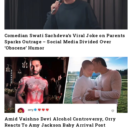
Comedian Swati Sachdeva’s Viral Joke on Parents
Sparks Outrage – Social Media Divided Over
‘Obscene’ Humor
Amid Vaishno Devi Alcohol Controversy, Orry
Reacts To Amy Jackson Baby Arrival Post