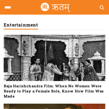
Entertainment
Raja Harishchandra Film: When No Women Were
Ready to Play a Female Role, Know How Film Was
Made