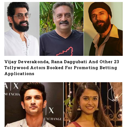
Vijay Deverakonda, Rana Daggubati And Other 23
Tollywood Actors Booked For Promoting Betting
Applications