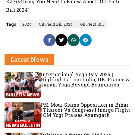
Everything You Need to Know About ‘Oil Field
Bill 2024’
Tags:
2024
Oil Field Bill 2024
Oil Field Bill
Latest News
International Yoga Day 2025 |
Highlights from India, UK, France &
Japan, Yoga Beyond Boundaries
PM Modi Slams Opposition in Bihar
| Tharoor Vs Congress | Indigo Flight
| CM Yogi Praises Azamgarh