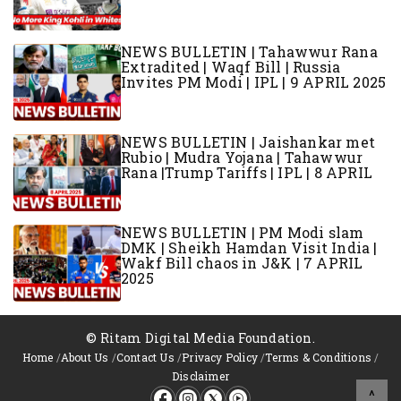
NEWS BULLETIN | Tahawwur Rana
Extradited | Waqf Bill | Russia
Invites PM Modi | IPL | 9 APRIL 2025
NEWS BULLETIN | Jaishankar met
Rubio | Mudra Yojana | Tahawwur
Rana |Trump Tariffs | IPL | 8 APRIL
NEWS BULLETIN | PM Modi slam
DMK | Sheikh Hamdan Visit India |
Wakf Bill chaos in J&K | 7 APRIL
2025
© Ritam Digital Media Foundation.
Home
/
About Us
/
Contact Us
/
Privacy Policy
/
Terms & Conditions
/
Disclaimer
^