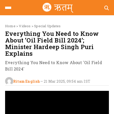
Home
>
Videos
>
Special Updates
Everything You Need to Know
About ‘Oil Field Bill 2024’;
Minister Hardeep Singh Puri
Explains
Everything You Need to Know About 'Oil Field
Bill 2024'
Ritam English
—
21 Mar 2025, 09:54 am
IST