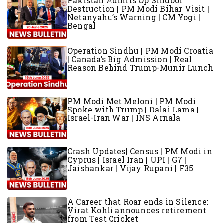
Pakistan Admits Op Sindoor
Destruction | PM Modi Bihar Visit |
Netanyahu’s Warning | CM Yogi |
Bengal
Operation Sindhu | PM Modi Croatia
| Canada’s Big Admission | Real
Reason Behind Trump-Munir Lunch
PM Modi Met Meloni | PM Modi
Spoke with Trump | Dalai Lama |
Israel-Iran War | INS Arnala
Crash Updates| Census | PM Modi in
Cyprus | Israel Iran | UPI | G7 |
Jaishankar | Vijay Rupani | F35
A Career that Roar ends in Silence:
Virat Kohli announces retirement
from Test Cricket