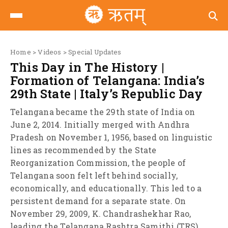
Home
>
Videos
>
Special Updates
This Day in The History |
Formation of Telangana: India’s
29th State | Italy’s Republic Day
Telangana became the 29th state of India on
June 2, 2014. Initially merged with Andhra
Pradesh on November 1, 1956, based on linguistic
lines as recommended by the State
Reorganization Commission, the people of
Telangana soon felt left behind socially,
economically, and educationally. This led to a
persistent demand for a separate state. On
November 29, 2009, K. Chandrashekhar Rao,
leading the Telangana Rashtra Samithi (TRS),