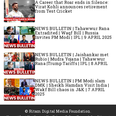
A Career that Roar ends in Silence:
Virat Kohli announces retirement
from Test Cricket
NEWS BULLETIN | Tahawwur Rana
Extradited | Waqf Bill | Russia
Invites PM Modi | IPL | 9 APRIL 2025
NEWS BULLETIN | Jaishankar met
Rubio | Mudra Yojana | Tahawwur
Rana |Trump Tariffs | IPL | 8 APRIL
NEWS BULLETIN | PM Modi slam
DMK | Sheikh Hamdan Visit India |
Wakf Bill chaos in J&K | 7 APRIL
2025
© Ritam Digital Media Foundation.