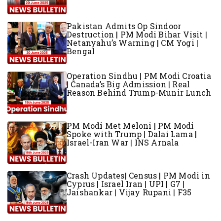
Pakistan Admits Op Sindoor
Destruction | PM Modi Bihar Visit |
Netanyahu’s Warning | CM Yogi |
Bengal
Operation Sindhu | PM Modi Croatia
| Canada’s Big Admission | Real
Reason Behind Trump-Munir Lunch
PM Modi Met Meloni | PM Modi
Spoke with Trump | Dalai Lama |
Israel-Iran War | INS Arnala
Crash Updates| Census | PM Modi in
Cyprus | Israel Iran | UPI | G7 |
Jaishankar | Vijay Rupani | F35