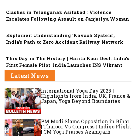
Clashes in Telangana’s Asifabad : Violence
Escalates Following Assault on Janjatiya Woman
Explainer: Understanding ‘Kavach System’,
India’s Path to Zero Accident Railway Network
This Day in The History | Harita Kaur Deol: India’s
First Female Pilot| India Launches INS Vikrant
Latest News
International Yoga Day 2025 |
Highlights from India, UK, France &
Japan, Yoga Beyond Boundaries
PM Modi Slams Opposition in Bihar
| Tharoor Vs Congress | Indigo Flight
| CM Yogi Praises Azamgarh