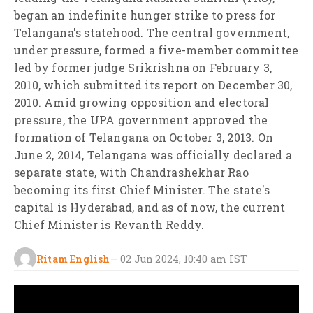
began an indefinite hunger strike to press for
Telangana's statehood. The central government,
under pressure, formed a five-member committee
led by former judge Srikrishna on February 3,
2010, which submitted its report on December 30,
2010. Amid growing opposition and electoral
pressure, the UPA government approved the
formation of Telangana on October 3, 2013. On
June 2, 2014, Telangana was officially declared a
separate state, with Chandrashekhar Rao
becoming its first Chief Minister. The state's
capital is Hyderabad, and as of now, the current
Chief Minister is Revanth Reddy.
Ritam English
—
02 Jun 2024, 10:40 am
IST