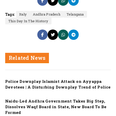
Tags:
Italy
Andhra Pradesh
Telangana
This Day In The History
Related News
Police Downplay Islamist Attack on Ayyappa
Devotees | A Disturbing Downplay Trend of Police
Naidu-Led Andhra Government Takes Big Step,
Dissolves Waqf Board in State, New Board To Be
Formed