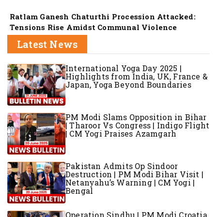
Ratlam Ganesh Chaturthi Procession Attacked:
Tensions Rise Amidst Communal Violence
Latest News
International Yoga Day 2025 |
Highlights from India, UK, France &
Japan, Yoga Beyond Boundaries
PM Modi Slams Opposition in Bihar
| Tharoor Vs Congress | Indigo Flight
| CM Yogi Praises Azamgarh
Pakistan Admits Op Sindoor
Destruction | PM Modi Bihar Visit |
Netanyahu’s Warning | CM Yogi |
Bengal
Operation Sindhu | PM Modi Croatia