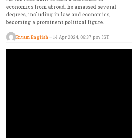
economics from abroad, he amassed several
degrees, including in law and economics,
becoming a prominent political figure.
Ritam English
—
14 Apr 2024, 06:37 pm
IST