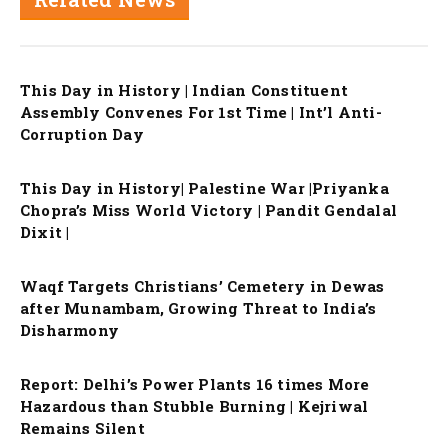
This Day in History | Indian Constituent
Assembly Convenes For 1st Time | Int’l Anti-
Corruption Day
This Day in History| Palestine War |Priyanka
Chopra’s Miss World Victory | Pandit Gendalal
Dixit |
Waqf Targets Christians’ Cemetery in Dewas
after Munambam, Growing Threat to India’s
Disharmony
Report: Delhi’s Power Plants 16 times More
Hazardous than Stubble Burning | Kejriwal
Remains Silent