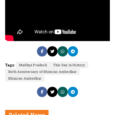
Tags:
Madhya Pradesh
This Day in History
Birth Anniversary of Bhimrao Ambedkar
Bhimrao Ambedkar
Related News