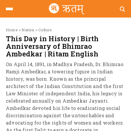
Home
>
Nation
>
Culture
This Day in History | Birth
Anniversary of Bhimrao
Ambedkar | Ritam English
On April 14, 1891, in Madhya Pradesh, Dr. Bhimrao
Ramji Ambedkar, a towering figure in Indian
history, was born. Known as the principal
architect of the Indian Constitution and the first
Law Minister of independent India, his legacy is
celebrated annually on Ambedkar Jayanti.
Ambedkar devoted his life to eradicating social
discrimination against the untouchables and
advocating for the rights of women and workers.
As the first Dalit to earn a doctorate in