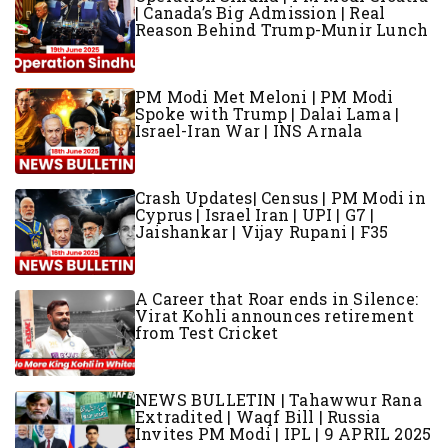
| Canada’s Big Admission | Real
Reason Behind Trump-Munir Lunch
PM Modi Met Meloni | PM Modi
Spoke with Trump | Dalai Lama |
Israel-Iran War | INS Arnala
Crash Updates| Census | PM Modi in
Cyprus | Israel Iran | UPI | G7 |
Jaishankar | Vijay Rupani | F35
A Career that Roar ends in Silence:
Virat Kohli announces retirement
from Test Cricket
NEWS BULLETIN | Tahawwur Rana
Extradited | Waqf Bill | Russia
Invites PM Modi | IPL | 9 APRIL 2025