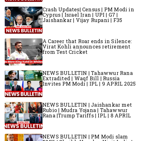
Crash Updates| Census | PM Modi in
Cyprus | Israel Iran | UPI | G7 |
Jaishankar | Vijay Rupani | F35
A Career that Roar ends in Silence:
Virat Kohli announces retirement
from Test Cricket
NEWS BULLETIN | Tahawwur Rana
Extradited | Waqf Bill | Russia
Invites PM Modi | IPL | 9 APRIL 2025
NEWS BULLETIN | Jaishankar met
Rubio | Mudra Yojana | Tahawwur
Rana |Trump Tariffs | IPL | 8 APRIL
NEWS BULLETIN | PM Modi slam