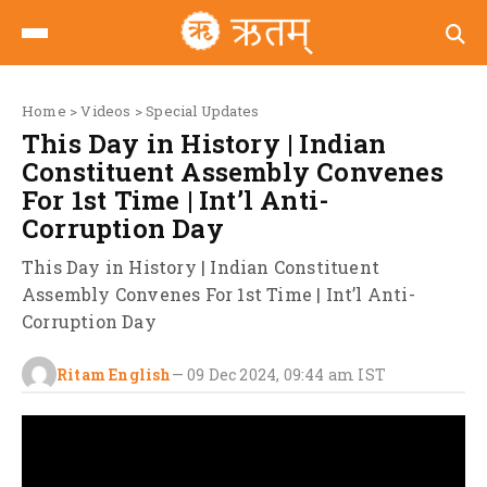
Home
>
Videos
>
Special Updates
This Day in History | Indian
Constituent Assembly Convenes
For 1st Time | Int’l Anti-
Corruption Day
This Day in History | Indian Constituent
Assembly Convenes For 1st Time | Int’l Anti-
Corruption Day
Ritam English
—
09 Dec 2024, 09:44 am
IST