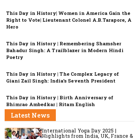
This Day in History| Women in America Gain the
Right to Vote| Lieutenant Colonel A.B.Tarapore, A
Hero
This Day in History | Remembering Shamsher
Bahadur Singh: A Trailblazer in Modern Hindi
Poetry
This Day in History | The Complex Legacy of
Giani Zail Singh: India’s Seventh President
This Day in History | Birth Anniversary of
Bhimrao Ambedkar | Ritam English
Latest News
International Yoga Day 2025 |
Highlights from India, UK, France &