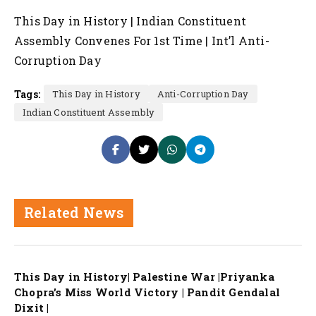
This Day in History | Indian Constituent
Assembly Convenes For 1st Time | Int’l Anti-
Corruption Day
Tags:
This Day in History
Anti-Corruption Day
Indian Constituent Assembly
Related News
This Day in History| Palestine War |Priyanka
Chopra’s Miss World Victory | Pandit Gendalal
Dixit |