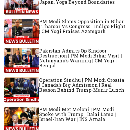
Japan, Yoga Beyond Boundaries
PM Modi Slams Opposition in Bihar
| Tharoor Vs Congress | Indigo Flight
| CM Yogi Praises Azamgarh
Pakistan Admits Op Sindoor
Destruction | PM Modi Bihar Visit |
Netanyahu’s Warning | CM Yogi |
Bengal
Operation Sindhu | PM Modi Croatia
| Canada’s Big Admission | Real
Reason Behind Trump-Munir Lunch
PM Modi Met Meloni | PM Modi
Spoke with Trump | Dalai Lama |
Israel-Iran War | INS Arnala