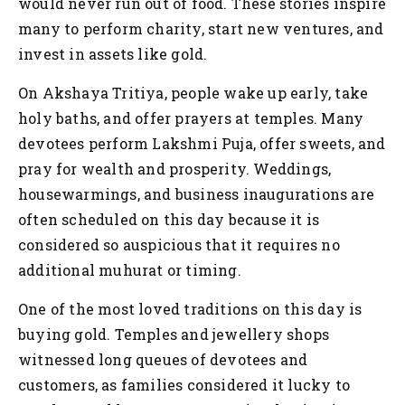
would never run out of food. These stories inspire
many to perform charity, start new ventures, and
invest in assets like gold.
On Akshaya Tritiya, people wake up early, take
holy baths, and offer prayers at temples. Many
devotees perform Lakshmi Puja, offer sweets, and
pray for wealth and prosperity. Weddings,
housewarmings, and business inaugurations are
often scheduled on this day because it is
considered so auspicious that it requires no
additional muhurat or timing.
One of the most loved traditions on this day is
buying gold. Temples and jewellery shops
witnessed long queues of devotees and
customers, as families considered it lucky to