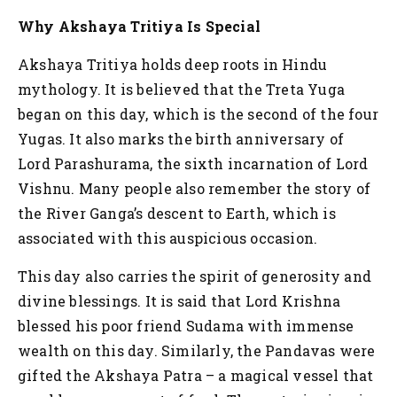
Why Akshaya Tritiya Is Special
Akshaya Tritiya holds deep roots in Hindu
mythology. It is believed that the Treta Yuga
began on this day, which is the second of the four
Yugas. It also marks the birth anniversary of
Lord Parashurama, the sixth incarnation of Lord
Vishnu. Many people also remember the story of
the River Ganga’s descent to Earth, which is
associated with this auspicious occasion.
This day also carries the spirit of generosity and
divine blessings. It is said that Lord Krishna
blessed his poor friend Sudama with immense
wealth on this day. Similarly, the Pandavas were
gifted the Akshaya Patra – a magical vessel that