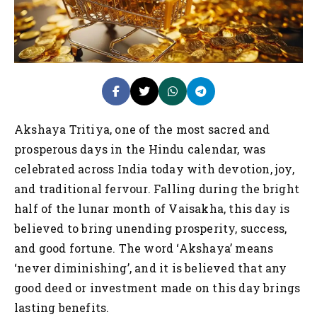
Akshaya Tritiya, one of the most sacred and
prosperous days in the Hindu calendar, was
celebrated across India today with devotion, joy,
and traditional fervour. Falling during the bright
half of the lunar month of Vaisakha, this day is
believed to bring unending prosperity, success,
and good fortune. The word ‘Akshaya’ means
‘never diminishing’, and it is believed that any
good deed or investment made on this day brings
lasting benefits.