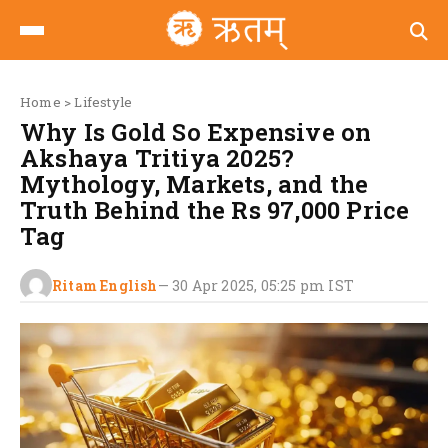
Home
>
Lifestyle
Why Is Gold So Expensive on
Akshaya Tritiya 2025?
Mythology, Markets, and the
Truth Behind the Rs 97,000 Price
Tag
Ritam English
—
30 Apr 2025, 05:25 pm
IST