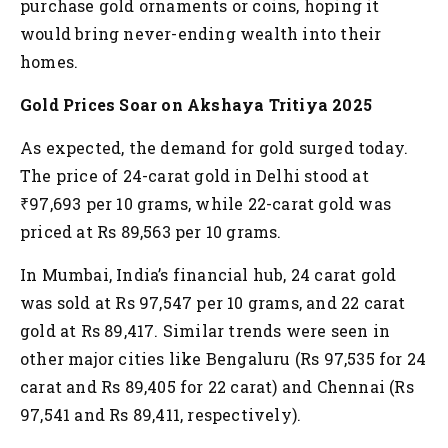
purchase gold ornaments or coins, hoping it
would bring never-ending wealth into their
homes.
Gold Prices Soar on Akshaya Tritiya 2025
As expected, the demand for gold surged today.
The price of 24-carat gold in Delhi stood at
₹97,693 per 10 grams, while 22-carat gold was
priced at Rs 89,563 per 10 grams.
In Mumbai, India’s financial hub, 24 carat gold
was sold at Rs 97,547 per 10 grams, and 22 carat
gold at Rs 89,417. Similar trends were seen in
other major cities like Bengaluru (Rs 97,535 for 24
carat and Rs 89,405 for 22 carat) and Chennai (Rs
97,541 and Rs 89,411, respectively).