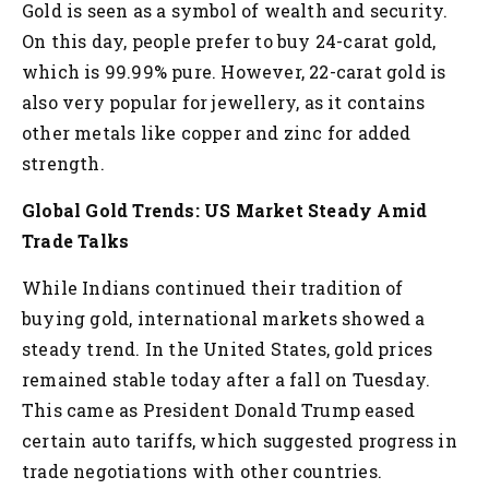
Gold is seen as a symbol of wealth and security.
On this day, people prefer to buy 24-carat gold,
which is 99.99% pure. However, 22-carat gold is
also very popular for jewellery, as it contains
other metals like copper and zinc for added
strength.
Global Gold Trends: US Market Steady Amid
Trade Talks
While Indians continued their tradition of
buying gold, international markets showed a
steady trend. In the United States, gold prices
remained stable today after a fall on Tuesday.
This came as President Donald Trump eased
certain auto tariffs, which suggested progress in
trade negotiations with other countries.