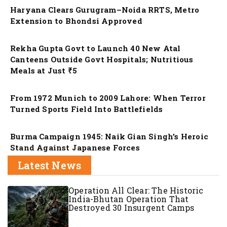
Haryana Clears Gurugram–Noida RRTS, Metro
Extension to Bhondsi Approved
Nation
Rekha Gupta Govt to Launch 40 New Atal
Canteens Outside Govt Hospitals; Nutritious
Meals at Just ₹5
Nation
From 1972 Munich to 2009 Lahore: When Terror
Turned Sports Field Into Battlefields
Nation
Burma Campaign 1945: Naik Gian Singh’s Heroic
Stand Against Japanese Forces
Latest News
Operation All Clear: The Historic
India-Bhutan Operation That
Destroyed 30 Insurgent Camps