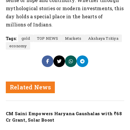
sense of hope and continuity. Whether through
mythological stories or modern investments, this
day holds a special place in the hearts of
millions of Indians.
Tags:
gold
TOP NEWS
Markets
Akshaya Tritiya
economy
Related News
Nation
CM Saini Empowers Haryana Gaushalas with ₹68
Cr Grant, Solar Boost
Nation