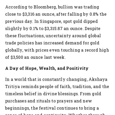
According to Bloomberg, bullion was trading
close to $3,316 an ounce, after falling by 0.8% the
previous day. In Singapore, spot gold dipped
slightly by 0.1% to $3,315.87 an ounce. Despite
these fluctuations, uncertainty around global
trade policies has increased demand for gold
globally, with prices even touching a record high
of $3,500 an ounce last week.
A Day of Hope, Wealth, and Positivity
In a world that is constantly changing, Akshaya
Tritiya reminds people of faith, tradition, and the
timeless belief in divine blessings. From gold
purchases and rituals to prayers and new
beginnings, the festival continues to bring a