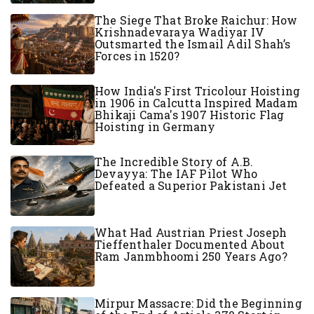
The Siege That Broke Raichur: How
Krishnadevaraya Wadiyar IV
Outsmarted the Ismail Adil Shah’s
Forces in 1520?
How India's First Tricolour Hoisting
in 1906 in Calcutta Inspired Madam
Bhikaji Cama's 1907 Historic Flag
Hoisting in Germany
The Incredible Story of A.B.
Devayya: The IAF Pilot Who
Defeated a Superior Pakistani Jet
What Had Austrian Priest Joseph
Tieffenthaler Documented About
Ram Janmbhoomi 250 Years Ago?
Mirpur Massacre: Did the Beginning