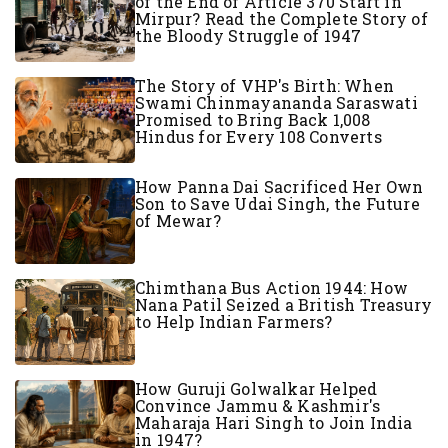
of the End of Article 370 Start in
Mirpur? Read the Complete Story of
the Bloody Struggle of 1947
The Story of VHP's Birth: When
Swami Chinmayananda Saraswati
Promised to Bring Back 1,008
Hindus for Every 108 Converts
How Panna Dai Sacrificed Her Own
Son to Save Udai Singh, the Future
of Mewar?
Chimthana Bus Action 1944: How
Nana Patil Seized a British Treasury
to Help Indian Farmers?
How Guruji Golwalkar Helped
Convince Jammu & Kashmir's
Maharaja Hari Singh to Join India
in 1947?