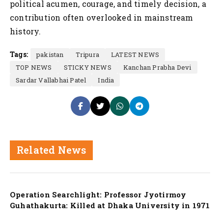
political acumen, courage, and timely decision, a
contribution often overlooked in mainstream
history.
Tags:
pakistan
Tripura
LATEST NEWS
TOP NEWS
STICKY NEWS
Kanchan Prabha Devi
Sardar Vallabhai Patel
India
Related News
Nation
Operation Searchlight: Professor Jyotirmoy
Guhathakurta: Killed at Dhaka University in 1971
Nation