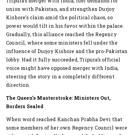
Tripura’s merger with India, fuel demands for
union with Pakistan, and strengthen Durjoy
Kishore’s claim amid the political chaos, so
power would tilt in his favor within the palace.
Gradually, this alliance reached the Regency
Council, where some ministers fell under the
influence of Durjoy Kishore and the pro-Pakistan
lobby. Had it fully succeeded, Tripura’s official
voice might have opposed merger with India,
steering the story in a completely different
direction.
The Queen’s Masterstroke: Ministers Out,
Borders Sealed
When word reached Kanchan Prabha Devi that
some members of her own Regency Council were