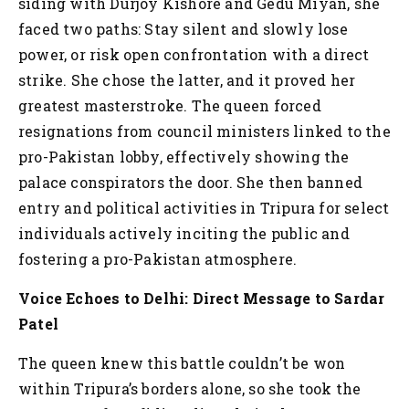
siding with Durjoy Kishore and Gedu Miyan, she
faced two paths: Stay silent and slowly lose
power, or risk open confrontation with a direct
strike. She chose the latter, and it proved her
greatest masterstroke. The queen forced
resignations from council ministers linked to the
pro-Pakistan lobby, effectively showing the
palace conspirators the door. She then banned
entry and political activities in Tripura for select
individuals actively inciting the public and
fostering a pro-Pakistan atmosphere.
Voice Echoes to Delhi: Direct Message to Sardar
Patel
The queen knew this battle couldn’t be won
within Tripura’s borders alone, so she took the