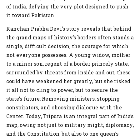
of India, defying the very plot designed to push
it toward Pakistan.
Kanchan Prabha Devi’s story reveals that behind
the grand maps of history’s borders often stands a
single, difficult decision, the courage for which
not everyone possesses. A young widow, mother
to a minor son, regent of a border princely state,
surrounded by threats from inside and out, these
could have weakened her greatly, but she risked
it all not to cling to power, but to secure the
state’s future: Removing ministers, stopping
conspirators, and choosing dialogue with the
Center. Today, Tripura is an integral part of India’s
map, owing not just to military might, diplomacy,
and the Constitution, but also to one queen’s