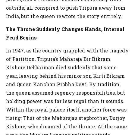
outside; all conspired to push Tripura away from
India, but the queen rewrote the story entirely.
The Throne Suddenly Changes Hands, Internal
Feud Begins
In 1947, as the country grappled with the tragedy
of Partition, Tripura’s Maharaja Bir Bikram
Kishore Debbarman died suddenly that same
year, leaving behind his minor son Kirti Bikram
and Queen Kanchan Prabha Devi. By tradition,
the queen assumed regency responsibilities, but
holding power was far less regal than it sounds.
Within the royal palace itself, another force was
rising: That of the Maharaja’s stepbrother, Durjoy
Kishore, who dreamed of the throne. At the same
time, the Muslim League’s politics outside,