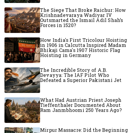
The Siege That Broke Raichur: How
Krishnadevaraya Wadiyar IV
Outsmarted the Ismail Adil Shah’s
Forces in 1520?
How India's First Tricolour Hoisting
in 1906 in Calcutta Inspired Madam
Bhikaji Cama's 1907 Historic Flag
Hoisting in Germany
The Incredible Story of A.B.
Devayya: The IAF Pilot Who
Defeated a Superior Pakistani Jet
What Had Austrian Priest Joseph
Tieffenthaler Documented About
Ram Janmbhoomi 250 Years Ago?
Mirpur Massacre: Did the Beginning