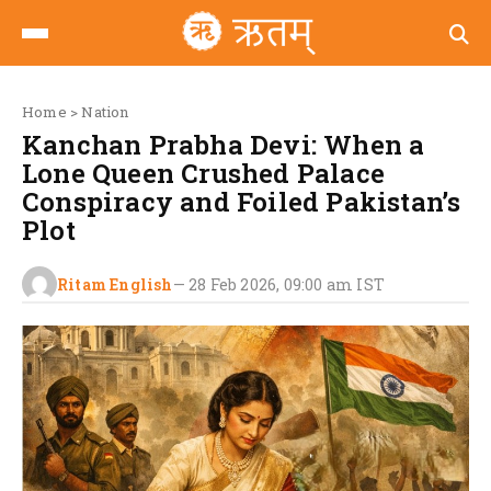
Home
>
Nation
Kanchan Prabha Devi: When a
Lone Queen Crushed Palace
Conspiracy and Foiled Pakistan’s
Plot
Ritam English
—
28 Feb 2026, 09:00 am
IST