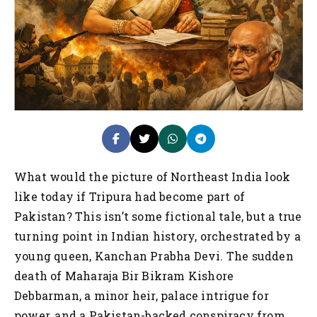
What would the picture of Northeast India look
like today if Tripura had become part of
Pakistan? This isn’t some fictional tale, but a true
turning point in Indian history, orchestrated by a
young queen, Kanchan Prabha Devi. The sudden
death of Maharaja Bir Bikram Kishore
Debbarman, a minor heir, palace intrigue for
power, and a Pakistan-backed conspiracy from