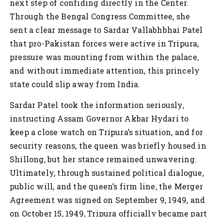
next step of confiding directly in the Center.
Through the Bengal Congress Committee, she
sent a clear message to Sardar Vallabhbhai Patel
that pro-Pakistan forces were active in Tripura,
pressure was mounting from within the palace,
and without immediate attention, this princely
state could slip away from India.
Sardar Patel took the information seriously,
instructing Assam Governor Akbar Hydari to
keep a close watch on Tripura’s situation, and for
security reasons, the queen was briefly housed in
Shillong, but her stance remained unwavering.
Ultimately, through sustained political dialogue,
public will, and the queen’s firm line, the Merger
Agreement was signed on September 9, 1949, and
on October 15, 1949, Tripura officially became part