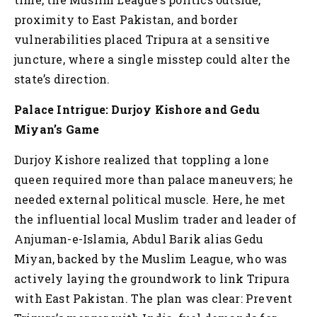
proximity to East Pakistan, and border
vulnerabilities placed Tripura at a sensitive
juncture, where a single misstep could alter the
state’s direction.
Palace Intrigue: Durjoy Kishore and Gedu
Miyan’s Game
Durjoy Kishore realized that toppling a lone
queen required more than palace maneuvers; he
needed external political muscle. Here, he met
the influential local Muslim trader and leader of
Anjuman-e-Islamia, Abdul Barik alias Gedu
Miyan, backed by the Muslim League, who was
actively laying the groundwork to link Tripura
with East Pakistan. The plan was clear: Prevent