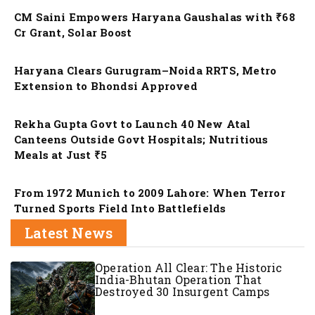
CM Saini Empowers Haryana Gaushalas with ₹68
Cr Grant, Solar Boost
Nation
Haryana Clears Gurugram–Noida RRTS, Metro
Extension to Bhondsi Approved
Nation
Rekha Gupta Govt to Launch 40 New Atal
Canteens Outside Govt Hospitals; Nutritious
Meals at Just ₹5
Nation
From 1972 Munich to 2009 Lahore: When Terror
Turned Sports Field Into Battlefields
Latest News
Operation All Clear: The Historic
India-Bhutan Operation That
Destroyed 30 Insurgent Camps