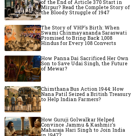
of the End of Article 370 Start in
Mirpur? Read the Complete Story of
the Bloody Struggle of 1947
The Story of VHP's Birth: When
Swami Chinmayananda Saraswati
Promised to Bring Back 1,008
Hindus for Every 108 Converts
How Panna Dai Sacrificed Her Own
Son to Save Udai Singh, the Future
of Mewar?
Chimthana Bus Action 1944: How
Nana Patil Seized a British Treasury
to Help Indian Farmers?
How Guruji Golwalkar Helped
Convince Jammu & Kashmir's
Maharaja Hari Singh to Join India
in 1947?