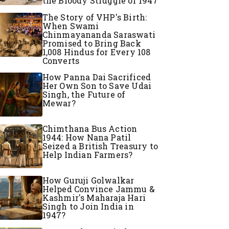
the Bloody Struggle of 1947
The Story of VHP's Birth:
When Swami
Chinmayananda Saraswati
Promised to Bring Back
1,008 Hindus for Every 108
Converts
How Panna Dai Sacrificed
Her Own Son to Save Udai
Singh, the Future of
Mewar?
Chimthana Bus Action
1944: How Nana Patil
Seized a British Treasury to
Help Indian Farmers?
How Guruji Golwalkar
Helped Convince Jammu &
Kashmir's Maharaja Hari
Singh to Join India in
1947?