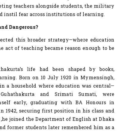
eting teachers alongside students, the military
 instil fear across institutions of learning.
 and Dangerous?
ected this broader strategy—where education
the act of teaching became reason enough to be
thakurta’s life had been shaped by books,
earning. Born on 10 July 1920 in Mymensingh,
p in a household where education was central—
Guhathakurta and Srimati Sumati, were
mself early, graduating with BA Honours in
 1942, securing first position in his class and
,he joined the Department of English at Dhaka
and former students later remembered him as a