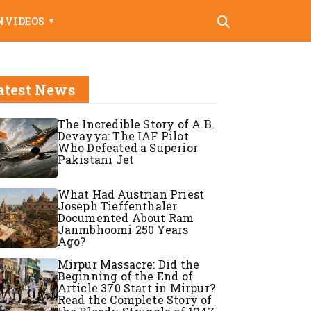
N
VIDEOS
▼
atest News
The Incredible Story of A.B.
Devayya: The IAF Pilot
Who Defeated a Superior
Pakistani Jet
What Had Austrian Priest
Joseph Tieffenthaler
Documented About Ram
Janmbhoomi 250 Years
Ago?
Mirpur Massacre: Did the
Beginning of the End of
Article 370 Start in Mirpur?
Read the Complete Story of