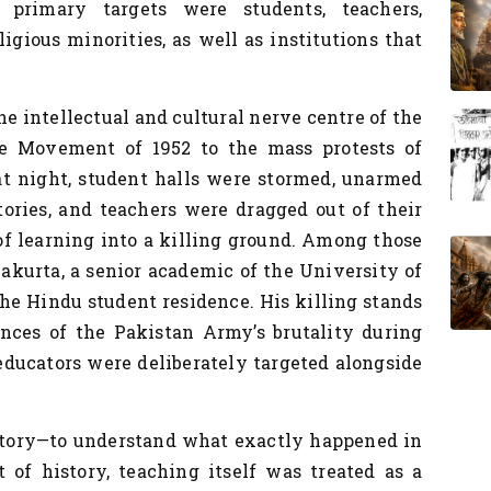
 primary targets were students, teachers,
eligious minorities, as well as institutions that
e intellectual and cultural nerve centre of the
 Movement of 1952 to the mass protests of
at night, student halls were stormed, unarmed
ories, and teachers were dragged out of their
f learning into a killing ground. Among those
kurta, a senior academic of the University of
 the Hindu student residence. His killing stands
ces of the Pakistan Army’s brutality during
educators were deliberately targeted alongside
story—to understand what exactly happened in
of history, teaching itself was treated as a