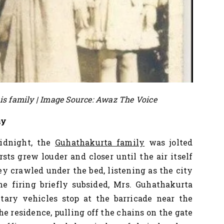
s family | Image Source: Awaz The Voice
my
midnight, the
Guhathakurta family
was jolted
sts grew louder and closer until the air itself
ey crawled under the bed, listening as the city
 firing briefly subsided, Mrs. Guhathakurta
ary vehicles stop at the barricade near the
he residence, pulling off the chains on the gate