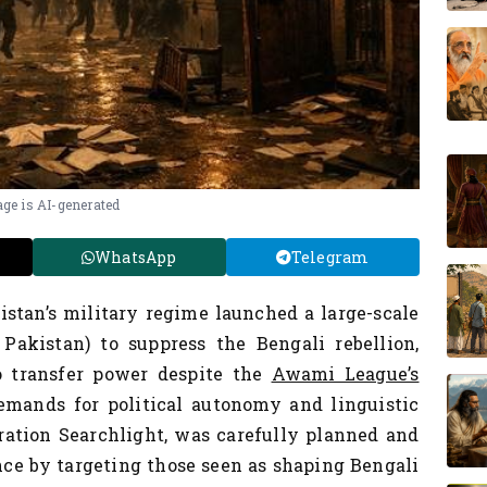
ge is AI-generated
WhatsApp
Telegram
istan’s military regime launched a large-scale
akistan) to suppress the Bengali rebellion,
o transfer power despite the
Awami League’s
emands for political autonomy and linguistic
ration Searchlight, was carefully planned and
nce by targeting those seen as shaping Bengali