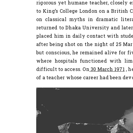
rigorous yet humane teacher, closely e
to King’s College London on a British 
on classical myths in dramatic liter
returned to Dhaka University and later
placed him in daily contact with studen
after being shot on the night of 25 Ma
but conscious, he remained alive for fi
where hospitals functioned with li
difficult to access. On
30 March 1971
, h
of a teacher whose career had been devo