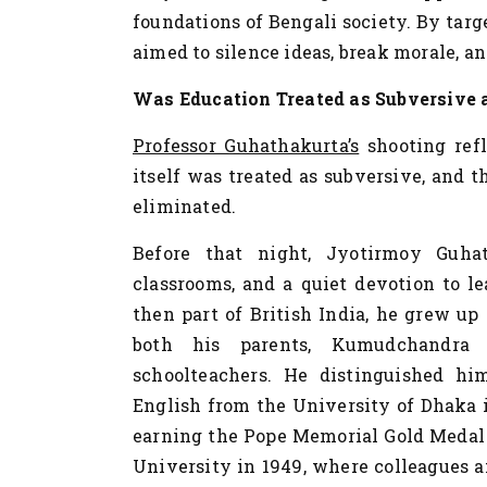
foundations of Bengali society. By targ
aimed to silence ideas, break morale, and
Was Education Treated as Subversive
Professor Guhathakurta’s
shooting refl
itself was treated as subversive, and 
eliminated.
Before that night, Jyotirmoy Guha
classrooms, and a quiet devotion to l
then part of British India, he grew u
both his parents, Kumudchandra 
schoolteachers. He distinguished hi
English from the University of Dhaka in
earning the Pope Memorial Gold Medal 
University in 1949, where colleagues 