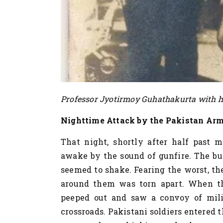
Professor Jyotirmoy Guhathakurta with hi
Nighttime Attack by the Pakistan Ar
That night, shortly after half past 
awake by the sound of gunfire. The bur
seemed to shake. Fearing the worst, th
around them was torn apart. When the
peeped out and saw a convoy of milit
crossroads. Pakistani soldiers entered t