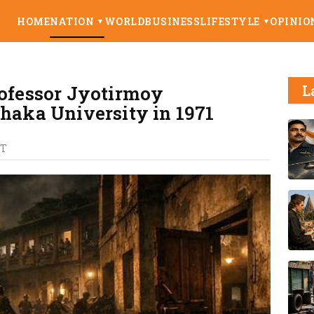
HOME
NATION
WORLD
BUSINESS
LIFESTYLE
OPINIO
▼
▼
rofessor Jyotirmoy
L
Dhaka University in 1971
ST