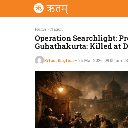
Home
>
Nation
Operation Searchlight: P
Guhathakurta: Killed at 
Ritam English
—
26 Mar 2026, 09:00 am
I