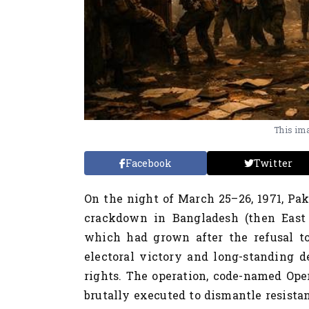
This ima
Facebook
Twitter
On the night of March 25–26, 1971, Pak
crackdown in Bangladesh (then East P
which had grown after the refusal t
electoral victory and long-standing d
rights. The operation, code-named Ope
brutally executed to dismantle resista