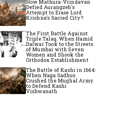
How Mathura-Vrindavan
Defied Aurangzeb's
Attempt to Erase Lord
Krishna's Sacred City?
The First Battle Against
Triple Talaq: When Hamid
Dalwai Took to the Streets
of Mumbai with Seven
Women and Shook the
Orthodox Establishment
The Battle of Kashi in 1664:
When Naga Sadhus
Crushed the Mughal Army
to Defend Kashi
Vishwanath