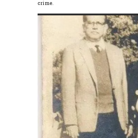
crime.