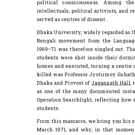
political consciousness. Among the
intellectuals, political activists, and r
served as centres of dissent.
Dhaka University, widely regarded as th
Bengali movement from the Language
1969–71 was therefore singled out. Th
students were shot inside their dormit
homes and executed, turning a centre o
killed was Professor Jyotirmoy Guhatha
Dhaka and Provost of
Jagannath Hall
,
as one of the many documented instan
Operation Searchlight, reflecting how 
students.
From this massacre, we bring you his 
March 1971, and why, in that moment 