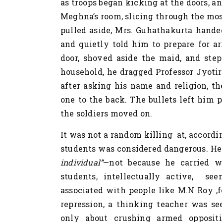
as troops began kicking at the doors, 
Meghna’s room, slicing through the mos
pulled aside, Mrs. Guhathakurta hande
and quietly told him to prepare for ar
door, shoved aside the maid, and ste
household, he dragged Professor Jyoti
after asking his name and religion, th
one to the back. The bullets left him 
the soldiers moved on.
It was not a random killing at, accordin
students was considered dangerous. He
individual”
—not because he carried 
students, intellectually active, se
associated with people like
M.N Roy
,
repression, a thinking teacher was se
only about crushing armed oppositi