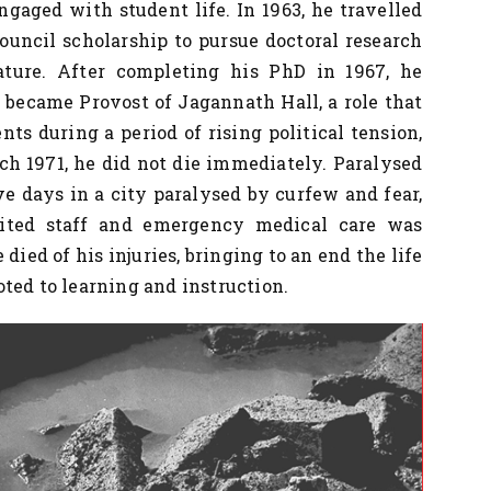
ngaged with student life. In 1963, he travelled
Council scholarship to pursue doctoral research
ature. After completing his PhD in 1967, he
 became Provost of Jagannath Hall, a role that
ts during a period of rising political tension,
rch 1971, he did not die immediately. Paralysed
ve days in a city paralysed by curfew and fear,
mited staff and emergency medical care was
e died of his injuries, bringing to an end the life
ted to learning and instruction.