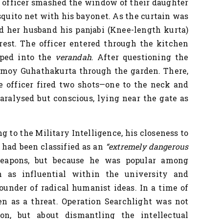
an officer smashed the window of their daughter
quito net with his bayonet. As the curtain was
d her husband his panjabi (Knee-length kurta)
rest. The officer entered through the kitchen
pped into the
verandah
. After questioning the
rmoy Guhathakurta through the garden. There,
e officer fired two shots—one to the neck and
paralysed but conscious, lying near the gate as
g to the Military Intelligence, his closeness to
 had been classified as an
“extremely dangerous
weapons, but because he was popular among
en as influential within the university and
founder of radical humanist ideas. In a time of
en as a threat. Operation Searchlight was not
on, but about dismantling the intellectual