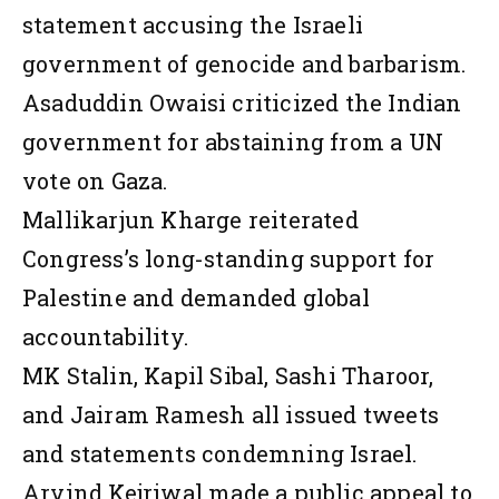
statement accusing the Israeli
government of genocide and barbarism.
Asaduddin Owaisi criticized the Indian
government for abstaining from a UN
vote on Gaza.
Mallikarjun Kharge reiterated
Congress’s long-standing support for
Palestine and demanded global
accountability.
MK Stalin, Kapil Sibal, Sashi Tharoor,
and Jairam Ramesh all issued tweets
and statements condemning Israel.
Arvind Kejriwal made a public appeal to