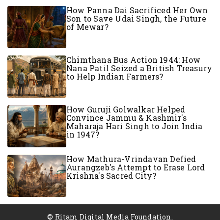
How Panna Dai Sacrificed Her Own
Son to Save Udai Singh, the Future
of Mewar?
Chimthana Bus Action 1944: How
Nana Patil Seized a British Treasury
to Help Indian Farmers?
How Guruji Golwalkar Helped
Convince Jammu & Kashmir's
Maharaja Hari Singh to Join India
in 1947?
How Mathura-Vrindavan Defied
Aurangzeb's Attempt to Erase Lord
Krishna's Sacred City?
© Ritam Digital Media Foundation.