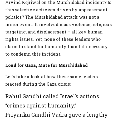
Arvind Kejriwal on the Murshidabad incident?
Is
this selective activism driven by appeasement
politics?
The Murshidabad attack was not a
minor event. It involved mass violence, religious
targeting, and displacement – all key human
rights issues. Yet, none of these leaders who
claim to stand for humanity found it necessary
to condemn this incident.
Loud for Gaza, Mute for Murshidabad
Let’s take a look at how these same leaders
reacted during the Gaza crisis:
Rahul Gandhi called Israel’s actions
“crimes against humanity.”
Priyanka Gandhi Vadra gave a lengthy