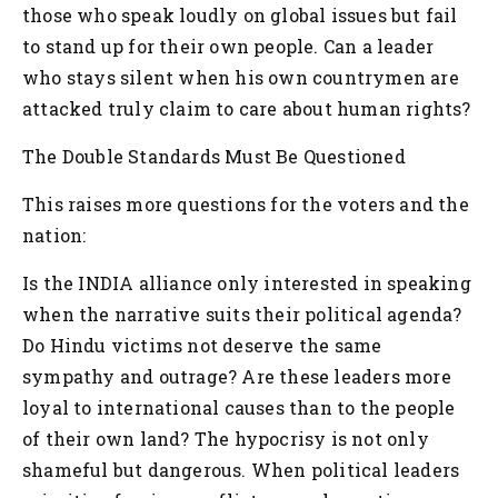
those who speak loudly on global issues but fail
to stand up for their own people. Can a leader
who stays silent when his own countrymen are
attacked truly claim to care about human rights?
The Double Standards Must Be Questioned
This raises more questions for the voters and the
nation:
Is the INDIA alliance only interested in speaking
when the narrative suits their political agenda?
Do Hindu victims not deserve the same
sympathy and outrage?
Are these leaders more
loyal to international causes than to the people
of their own land?
The hypocrisy is not only
shameful but dangerous. When political leaders