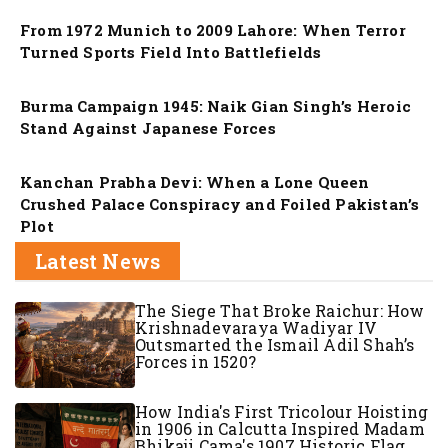
From 1972 Munich to 2009 Lahore: When Terror
Turned Sports Field Into Battlefields
Nation
Burma Campaign 1945: Naik Gian Singh’s Heroic
Stand Against Japanese Forces
Nation
Kanchan Prabha Devi: When a Lone Queen
Crushed Palace Conspiracy and Foiled Pakistan’s
Plot
Latest News
The Siege That Broke Raichur: How
Krishnadevaraya Wadiyar IV
Outsmarted the Ismail Adil Shah’s
Forces in 1520?
How India's First Tricolour Hoisting
in 1906 in Calcutta Inspired Madam
Bhikaji Cama's 1907 Historic Flag