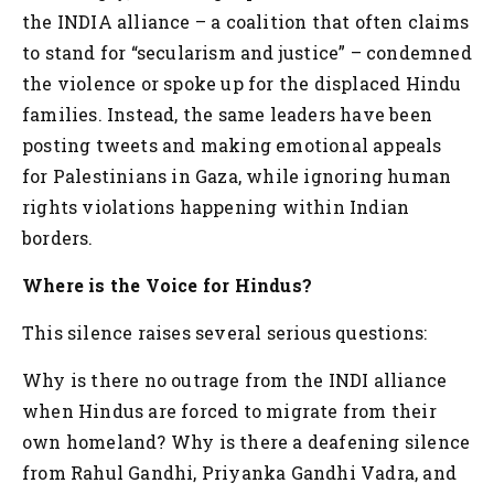
the INDIA alliance – a coalition that often claims
to stand for “secularism and justice” – condemned
the violence or spoke up for the displaced Hindu
families. Instead, the same leaders have been
posting tweets and making emotional appeals
for Palestinians in Gaza, while ignoring human
rights violations happening within Indian
borders.
Where is the Voice for Hindus?
This silence raises several serious questions:
Why is there no outrage from the INDI alliance
when Hindus are forced to migrate from their
own homeland?
Why is there a deafening silence
from Rahul Gandhi, Priyanka Gandhi Vadra, and