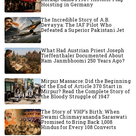
Hoisting in Germany
The Incredible Story of A.B.
Devayya: The IAF Pilot Who
Defeated a Superior Pakistani Jet
What Had Austrian Priest Joseph
Tieffenthaler Documented About
Ram Janmbhoomi 250 Years Ago?
Mirpur Massacre: Did the Beginning
of the End of Article 370 Start in
Mirpur? Read the Complete Story of
the Bloody Struggle of 1947
The Story of VHP's Birth: When
Swami Chinmayananda Saraswati
Promised to Bring Back 1,008
Hindus for Every 108 Converts