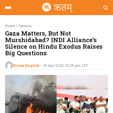
Home
>
Opinion
Gaza Matters, But Not
Murshidabad? INDI Alliance’s
Silence on Hindu Exodus Raises
Big Questions
Ritam English
—
15 Apr 2025, 01:29 pm
IST