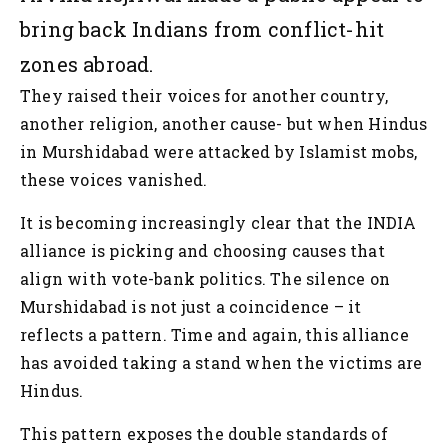
bring back Indians from conflict-hit
zones abroad.
They raised their voices for another country,
another religion, another cause- but when Hindus
in Murshidabad were attacked by Islamist mobs,
these voices vanished.
It is becoming increasingly clear that the INDIA
alliance is picking and choosing causes that
align with vote-bank politics. The silence on
Murshidabad is not just a coincidence – it
reflects a pattern. Time and again, this alliance
has avoided taking a stand when the victims are
Hindus.
This pattern exposes the double standards of