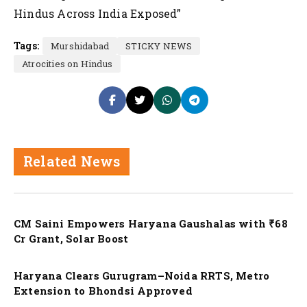
Hindus Across India Exposed”
Tags:
Murshidabad
STICKY NEWS
Atrocities on Hindus
Related News
Nation
CM Saini Empowers Haryana Gaushalas with ₹68
Cr Grant, Solar Boost
Nation
Haryana Clears Gurugram–Noida RRTS, Metro
Extension to Bhondsi Approved
Nation