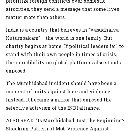
prioritize foreign conflicts over domestic
atrocities, they send a message that some lives
matter more than others.
India is a country that believes in “Vasudhaiva
Kutumbakam” – the world is one family. But
charity begins at home. If political leaders fail to
stand with their own people in times of crisis,
their credibility on global platforms also stands
exposed.
The Murshidabad incident should have been a
moment of unity against hate and violence.
Instead, it became a mirror that exposed the
selective activism of the INDI alliance.
ALSO READ: “Is Murshidabad Just the Beginning?
Shocking Pattern of Mob Violence Against