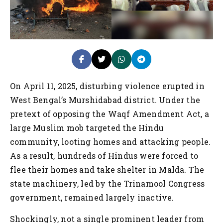
On April 11, 2025, disturbing violence erupted in
West Bengal’s Murshidabad district. Under the
pretext of opposing the Waqf Amendment Act, a
large Muslim mob targeted the Hindu
community, looting homes and attacking people.
As a result, hundreds of Hindus were forced to
flee their homes and take shelter in Malda. The
state machinery, led by the Trinamool Congress
government, remained largely inactive.
Shockingly, not a single prominent leader from