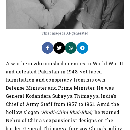
This image is AI-generated
A war hero who crushed enemies in World War II
and defeated Pakistan in 1948, yet faced
humiliation and conspiracy from his own
Defense Minister and Prime Minister. He was
General Kodandera Subayya Thimayya, India's
Chief of Army Staff from 1957 to 1961. Amid the
hollow slogan
'Hindi-Chini Bhai-Bhai,'
he warned
Nehru of China's expansionist designs on the
border. General Thimayya foresaw China's policy