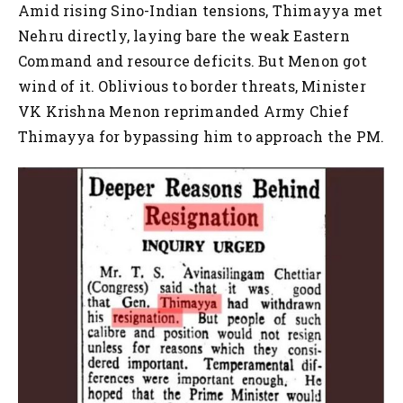
Amid rising Sino-Indian tensions, Thimayya met
Nehru directly, laying bare the weak Eastern
Command and resource deficits. But Menon got
wind of it. Oblivious to border threats, Minister
VK Krishna Menon reprimanded Army Chief
Thimayya for bypassing him to approach the PM.