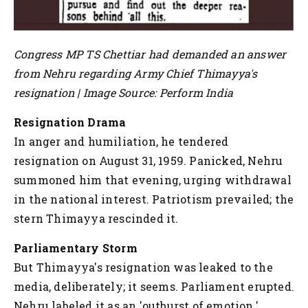
Congress MP TS Chettiar had demanded an answer
from Nehru regarding Army Chief Thimayya's
resignation | Image Source: Perform India
Resignation Drama
In anger and humiliation, he tendered
resignation on August 31, 1959. Panicked, Nehru
summoned him that evening, urging withdrawal
in the national interest. Patriotism prevailed; the
stern Thimayya rescinded it.
Parliamentary Storm
But Thimayya's resignation was leaked to the
media, deliberately; it seems. Parliament erupted.
Nehru labeled it as an 'outburst of emotion.'