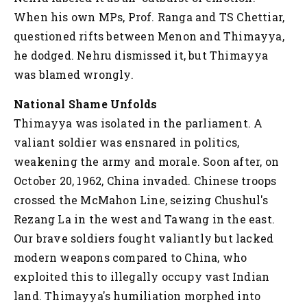
When his own MPs, Prof. Ranga and TS Chettiar,
questioned rifts between Menon and Thimayya,
he dodged. Nehru dismissed it, but Thimayya
was blamed wrongly.
National Shame Unfolds
Thimayya was isolated in the parliament. A
valiant soldier was ensnared in politics,
weakening the army and morale. Soon after, on
October 20, 1962, China invaded. Chinese troops
crossed the McMahon Line, seizing Chushul's
Rezang La in the west and Tawang in the east.
Our brave soldiers fought valiantly but lacked
modern weapons compared to China, who
exploited this to illegally occupy vast Indian
land. Thimayya's humiliation morphed into