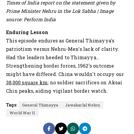
Times of India report on the statement given by
Prime Minister Nehru in the Lok Sabha | Image
source: Perform India
Enduring Lesson
This episode endures as General Thimayya's
patriotism versus Nehru-Men's lack of clarity.
Had the leaders heeded to Thimayya…
Strengthening border forces, 1962's outcome
might have differed. China wouldn't occupy our
38,000 square km
; no soldier sacrifices on Aksai
Chin peaks, aiding vigilant border watch.
Tags:
General Thimayya
Jawaharlal Nehru
World War II