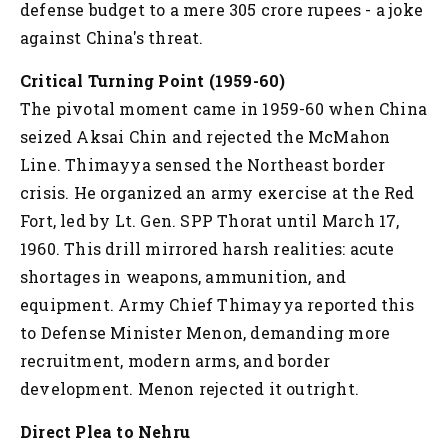
defense budget to a mere 305 crore rupees - a joke
against China's threat.
Critical Turning Point (1959-60)
The pivotal moment came in 1959-60 when China
seized Aksai Chin and rejected the McMahon
Line. Thimayya sensed the Northeast border
crisis. He organized an army exercise at the Red
Fort, led by Lt. Gen. SPP Thorat until March 17,
1960. This drill mirrored harsh realities: acute
shortages in weapons, ammunition, and
equipment. Army Chief Thimayya reported this
to Defense Minister Menon, demanding more
recruitment, modern arms, and border
development. Menon rejected it outright.
Direct Plea to Nehru