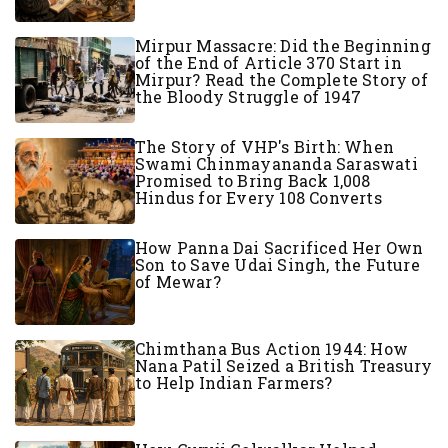
Mirpur Massacre: Did the Beginning
of the End of Article 370 Start in
Mirpur? Read the Complete Story of
the Bloody Struggle of 1947
The Story of VHP's Birth: When
Swami Chinmayananda Saraswati
Promised to Bring Back 1,008
Hindus for Every 108 Converts
How Panna Dai Sacrificed Her Own
Son to Save Udai Singh, the Future
of Mewar?
Chimthana Bus Action 1944: How
Nana Patil Seized a British Treasury
to Help Indian Farmers?