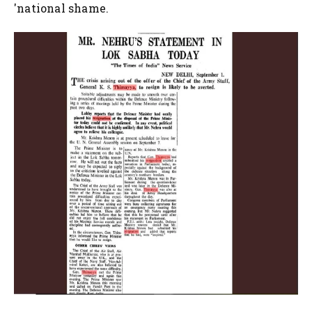
'national shame.