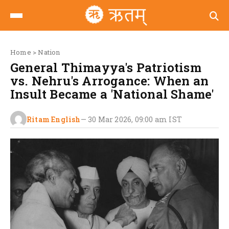
Home
>
Nation
General Thimayya's Patriotism
vs. Nehru's Arrogance: When an
Insult Became a 'National Shame'
Ritam English
—
30 Mar 2026, 09:00 am
IST