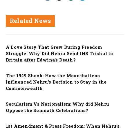
Related News
Nation
A Love Story That Grew During Freedom
Struggle: Why Did Nehru Send INS Trishul to
Britain after Edwina's Death?
Nation
The 1949 Shock: How the Mountbattens
Influenced Nehru’s Decision to Stay in the
Commonwealth
Nation
Secularism Vs Nationalism: Why did Nehru
Oppose the Somnath Celebrations?
Nation
1st Amendment & Press Freedom: When Nehru's