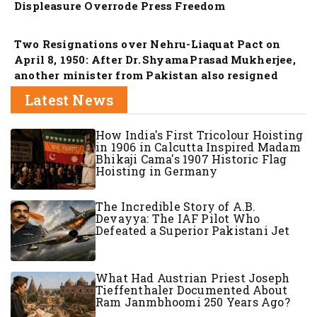
Displeasure Overrode Press Freedom
Nation
Two Resignations over Nehru-Liaquat Pact on
April 8, 1950: After Dr. Shyama Prasad Mukherjee,
another minister from Pakistan also resigned
Latest News
How India's First Tricolour Hoisting
in 1906 in Calcutta Inspired Madam
Bhikaji Cama's 1907 Historic Flag
Hoisting in Germany
The Incredible Story of A.B.
Devayya: The IAF Pilot Who
Defeated a Superior Pakistani Jet
What Had Austrian Priest Joseph
Tieffenthaler Documented About
Ram Janmbhoomi 250 Years Ago?