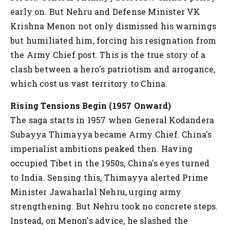
early on. But Nehru and Defense Minister VK
Krishna Menon not only dismissed his warnings
but humiliated him, forcing his resignation from
the Army Chief post. This is the true story of a
clash between a hero's patriotism and arrogance,
which cost us vast territory to China.
Rising Tensions Begin (1957 Onward)
The saga starts in 1957 when General Kodandera
Subayya Thimayya became Army Chief. China's
imperialist ambitions peaked then. Having
occupied Tibet in the 1950s, China's eyes turned
to India. Sensing this, Thimayya alerted Prime
Minister Jawaharlal Nehru, urging army
strengthening. But Nehru took no concrete steps.
Instead, on Menon's advice, he slashed the