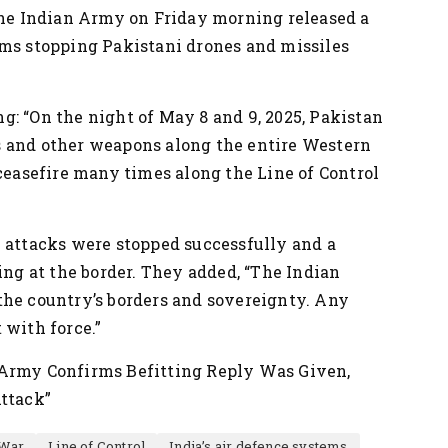
 the Indian Army on Friday morning released a
ems stopping Pakistani drones and missiles
: “On the night of May 8 and 9, 2025, Pakistan
s and other weapons along the entire Western
 ceasefire many times along the Line of Control
e attacks were stopped successfully and a
ing at the border. They added, “The Indian
the country’s borders and sovereignty. Any
 with force.”
 Army Confirms Befitting Reply Was Given,
Attack”
 War
Line of Control
India’s air defence systems