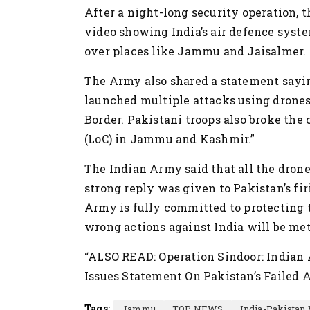
After a night-long security operation,
video showing India’s air defence syst
over places like Jammu and Jaisalmer.
The Army also shared a statement saying
launched multiple attacks using drone
Border. Pakistani troops also broke the
(LoC) in Jammu and Kashmir.”
The Indian Army said that all the dron
strong reply was given to Pakistan’s fir
Army is fully committed to protecting 
wrong actions against India will be met
“ALSO READ: Operation Sindoor: Indian
Issues Statement On Pakistan’s Failed 
Tags:
Jammu
TOP NEWS
India-Pakistan