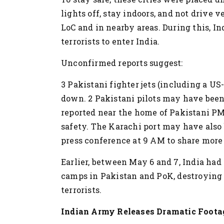
lights off, stay indoors, and not drive 
LoC and in nearby areas. During this, I
terrorists to enter India.
Unconfirmed reports suggest:
3 Pakistani fighter jets (including a U
down.
2 Pakistani pilots may have been
reported near the home of Pakistani PM
safety.
The Karachi port may have also 
press conference at 9 AM to share more 
Earlier, between May 6 and 7, India had 
camps in Pakistan and PoK, destroying 
terrorists.
Indian Army Releases Dramatic Footag