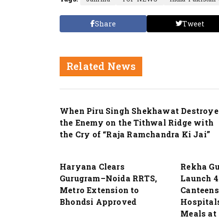
Share
Tweet
Related News
Nation
When Piru Singh Shekhawat Destroye
the Enemy on the Tithwal Ridge with
the Cry of “Raja Ramchandra Ki Jai”
Nation
Nation
Haryana Clears
Rekha Gu
Gurugram–Noida RRTS,
Launch 4
Metro Extension to
Canteens
Bhondsi Approved
Hospitals
Meals at 