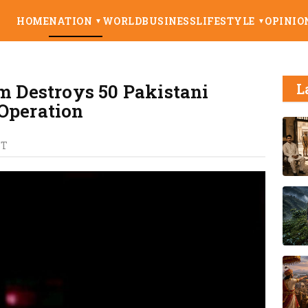
HOME
NATION
WORLD
BUSINESS
LIFESTYLE
OPINIO
▼
▼
em Destroys 50 Pakistani
L
Operation
ST