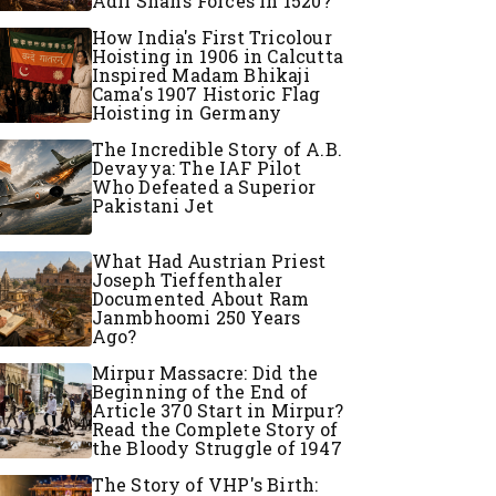
Adil Shah’s Forces in 1520?
How India's First Tricolour
Hoisting in 1906 in Calcutta
Inspired Madam Bhikaji
Cama's 1907 Historic Flag
Hoisting in Germany
The Incredible Story of A.B.
Devayya: The IAF Pilot
Who Defeated a Superior
Pakistani Jet
What Had Austrian Priest
Joseph Tieffenthaler
Documented About Ram
Janmbhoomi 250 Years
Ago?
Mirpur Massacre: Did the
Beginning of the End of
Article 370 Start in Mirpur?
Read the Complete Story of
the Bloody Struggle of 1947
The Story of VHP's Birth: