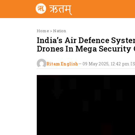
Home
>
Nation
India’s Air Defence Syst
Drones In Mega Security 
Ritam English
—
09 May 2025, 12:42 pm
I