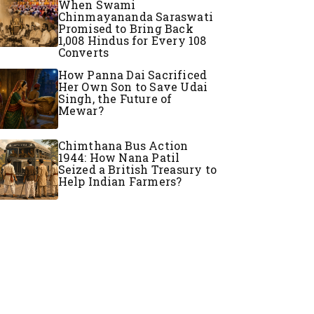
When Swami
Chinmayananda Saraswati
Promised to Bring Back
1,008 Hindus for Every 108
Converts
How Panna Dai Sacrificed
Her Own Son to Save Udai
Singh, the Future of
Mewar?
Chimthana Bus Action
1944: How Nana Patil
Seized a British Treasury to
Help Indian Farmers?