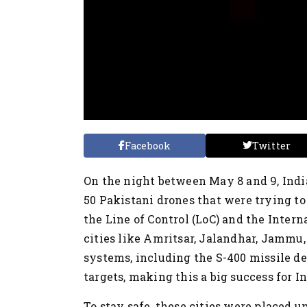
Facebook
Twitter
On the night between May 8 and 9, Indi
50 Pakistani drones that were trying to
the Line of Control (LoC) and the Inter
cities like Amritsar, Jalandhar, Jammu
systems, including the S-400 missile de
targets, making this a big success for In
To stay safe, these cities were placed u