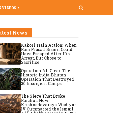
N
VIDEOS
▼
atest News
Kakori Train Action: When
Ram Prasad Bismil Could
Have Escaped After His
Arrest, But Chose to
Sacrifice
Operation All Clear: The
Historic India-Bhutan
Operation That Destroyed
30 Insurgent Camps
The Siege That Broke
Raichur: How
Krishnadevaraya Wadiyar
IV Outsmarted the Ismail