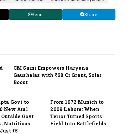
Send
Share
Nation
d
CM Saini Empowers Haryana
Gaushalas with ₹68 Cr Grant, Solar
Boost
Nation
pta Govt to
From 1972 Munich to
0 New Atal
2009 Lahore: When
 Outside Govt
Terror Turned Sports
; Nutritious
Field Into Battlefields
Just ₹5