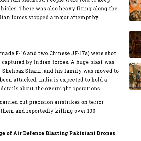
vehicles. There was also heavy firing along the
ndian forces stopped a major attempt by
S-made F-16 and two Chinese JF-17s) were shot
 captured by Indian forces.
A huge blast was
 Shehbaz Sharif, and his family was moved to
been attacked.
India is expected to hold a
details about the overnight operations.
carried out precision airstrikes on terror
them and reportedly killing over 100
e of Air Defence Blasting Pakistani Drones