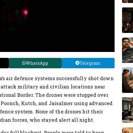
WhatsApp
Telegram
a’s air defence systems successfully shot down
 attack military and civilian locations near
national Border. The drones were stopped over
, Poonch, Kutch, and Jaisalmer using advanced
fence system. None of the drones hit their
dian forces, who stayed alert all night.
nder full blackout. People were told to keep