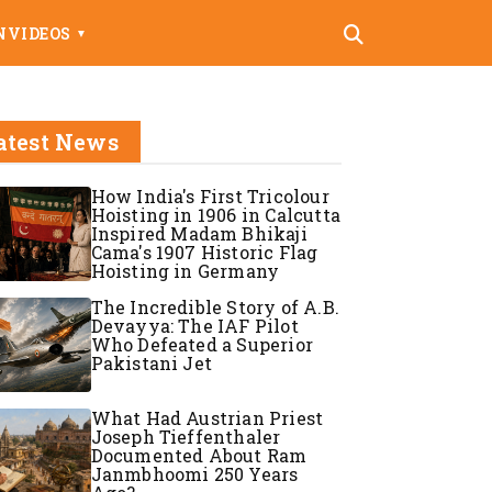
N
VIDEOS
▼
atest News
How India's First Tricolour
Hoisting in 1906 in Calcutta
Inspired Madam Bhikaji
Cama's 1907 Historic Flag
Hoisting in Germany
The Incredible Story of A.B.
Devayya: The IAF Pilot
Who Defeated a Superior
Pakistani Jet
What Had Austrian Priest
Joseph Tieffenthaler
Documented About Ram
Janmbhoomi 250 Years