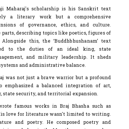
ji Maharaj's
scholarship is his Sanskrit text
ly a literary work but a comprehensive
nsions of governance, ethics, and culture.
arts, describing topics like poetics, figures of
. Alongside this, the ‘Buddhbhushanam’ text
ted to the duties of an ideal king, state
nagement, and military leadership. It sheds
 systems and administrative balance.
 was not just a brave warrior but a profound
ho emphasized a balanced integration of art,
 state security, and territorial expansion.
rote famous works in Braj Bhasha such as
His love for literature wasn't limited to writing.
rature and poetry. He composed poetry and