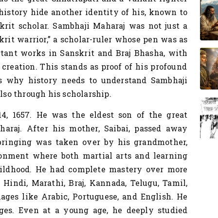
history hide another identity of his, known to
krit scholar. Sambhaji Maharaj was not just a
skrit warrior,” a scholar-ruler whose pen was as
rtant works in Sanskrit and Braj Bhasha,
with
creation. This stands as proof of his profound
's why history needs to understand Sambhaji
also through his scholarship.
, 1657. He was the eldest son of the great
araj. After his mother, Saibai, passed away
bringing was taken over by his grandmother,
ironment where both martial arts and learning
ildhood. He had complete mastery over more
 Hindi, Marathi, Braj, Kannada, Telugu, Tamil,
ages like Arabic, Portuguese, and English. He
ges. Even at a young age, he deeply studied