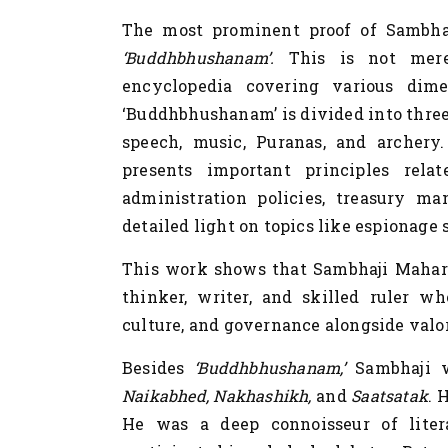
The most prominent proof of
Sambha
‘Buddhbhushanam’.
This is not mere
encyclopedia covering various dime
‘Buddhbhushanam’ is divided into three p
speech, music, Puranas, and archery
presents important principles rela
administration policies, treasury ma
detailed light on topics like espionage
This work shows that Sambhaji Maharaj
thinker, writer, and skilled ruler w
culture, and governance alongside valor,
Besides
‘Buddhbhushanam,’
Sambhaji w
Naikabhed, Nakhashikh,
and
Saatsatak
. 
He was a deep connoisseur of lite