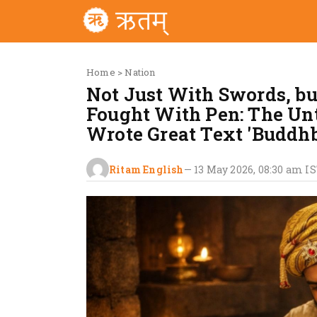
Home
>
Nation
Not Just With Swords, b
Fought With Pen: The Un
Wrote Great Text 'Budd
Ritam English
—
13 May 2026, 08:30 am
IS