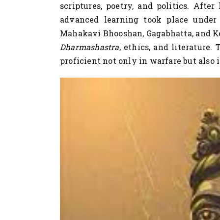
scriptures, poetry, and politics. Afte
advanced learning took place under 
Mahakavi Bhooshan, Gagabhatta, and K
Dharmashastra
, ethics, and literature.
proficient not only in warfare but also