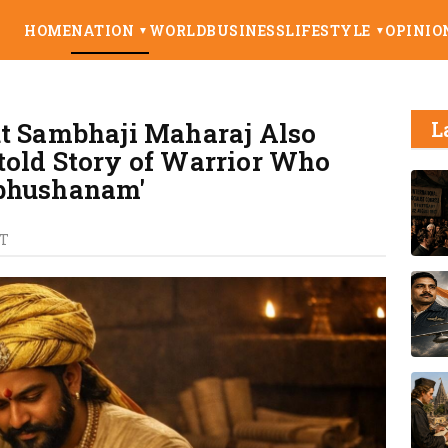
HOME
NATION
WORLD
BUSINESS
LIFESTYLE
OPINIO
▼
▼
ut Sambhaji Maharaj Also
L
told Story of Warrior Who
hbhushanam'
T