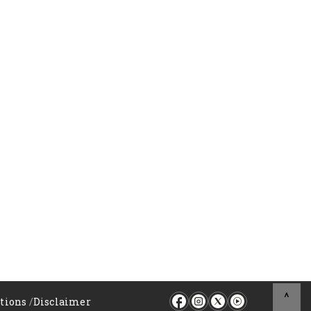
^
tions
/
Disclaimer