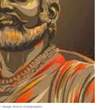
| Image Source: Greatpeoples