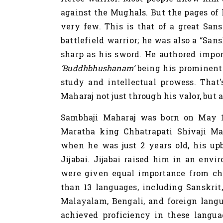
against the Mughals. But the pages of 
very few. This is that of a great Sans
battlefield warrior; he was also a “San
sharp as his sword. He authored impo
‘Buddhbhushanam’
being his prominent 
study and intellectual prowess. That
Maharaj not just through his valor, but 
Sambhaji Maharaj was born on May 14
Maratha king Chhatrapati Shivaji Mah
when he was just 2 years old, his up
Jijabai. Jijabai raised him in an env
were given equal importance from ch
than 13 languages, including Sanskrit,
Malayalam, Bengali, and foreign langu
achieved proficiency in these langua