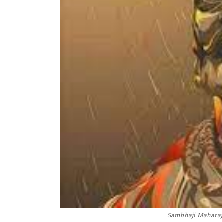
Sambhaji Maharaj 