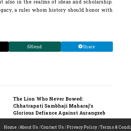
ut also in the realms of ideas and scholarship.
egacy, a ruler whom history should honor with
Send
Share
Nation
The Lion Who Never Bowed:
Chhatrapati Sambhaji Maharaj’s
Glorious Defiance Against Aurangzeb
Home
/
About Us
/
Contact Us
/
Privacy Policy
/
Terms & Condi