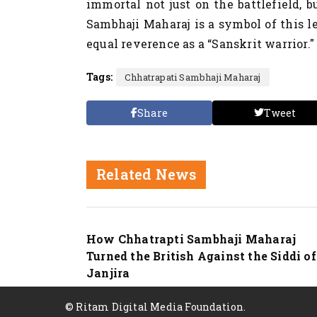
immortal not just on the battlefield, b
Sambhaji Maharaj is a symbol of this l
equal reverence as a “Sanskrit warrior."
Tags:
Chhatrapati Sambhaji Maharaj
Share
Tweet
Related News
Nation
How Chhatrapti Sambhaji Maharaj
Turned the British Against the Siddi of
Janjira
© Ritam Digital Media Foundation.