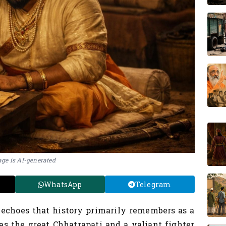
ge is AI-generated
WhatsApp
Telegram
 echoes that history primarily remembers as a
s the great Chhatrapati and a valiant fighter