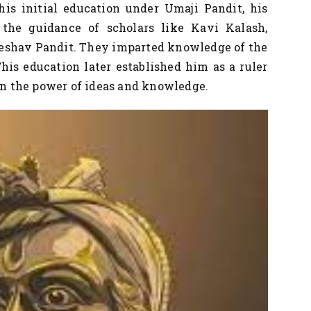
r his initial education under Umaji Pandit, his
the guidance of scholars like Kavi Kalash,
eshav Pandit. They imparted knowledge of the
 This education later established him as a ruler
 in the power of ideas and knowledge.