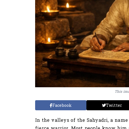
This ima
Facebook
Twitter
In the valleys of the Sahyadri, a name
fierce warrior. Most people know him a