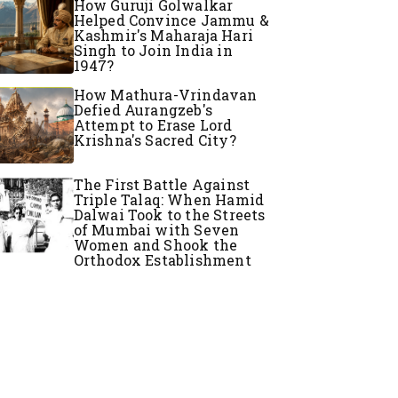
How Guruji Golwalkar
Helped Convince Jammu &
Kashmir's Maharaja Hari
Singh to Join India in
1947?
How Mathura-Vrindavan
Defied Aurangzeb's
Attempt to Erase Lord
Krishna's Sacred City?
The First Battle Against
Triple Talaq: When Hamid
Dalwai Took to the Streets
of Mumbai with Seven
Women and Shook the
Orthodox Establishment