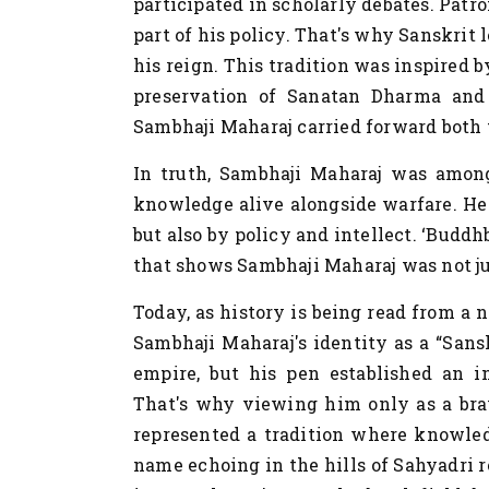
participated in scholarly debates. Patr
part of his policy. That's why Sanskrit
his reign. This tradition was inspired 
preservation of Sanatan Dharma and c
Sambhaji Maharaj carried forward both t
In truth,
Sambhaji Maharaj was among
knowledge alive alongside warfare. He 
but also by policy and intellect. ‘Buddh
that shows Sambhaji Maharaj was not jus
Today, as history is being read from a n
Sambhaji Maharaj's identity as a “Sans
empire, but his pen established an int
That's why viewing him only as a bra
represented a tradition where knowled
name echoing in the hills of Sahyadri 