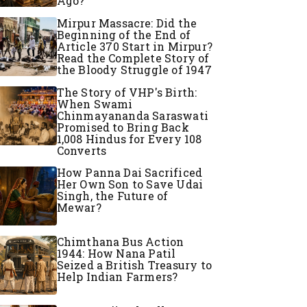
Ago?
Mirpur Massacre: Did the
Beginning of the End of
Article 370 Start in Mirpur?
Read the Complete Story of
the Bloody Struggle of 1947
The Story of VHP's Birth:
When Swami
Chinmayananda Saraswati
Promised to Bring Back
1,008 Hindus for Every 108
Converts
How Panna Dai Sacrificed
Her Own Son to Save Udai
Singh, the Future of
Mewar?
Chimthana Bus Action
1944: How Nana Patil
Seized a British Treasury to
Help Indian Farmers?