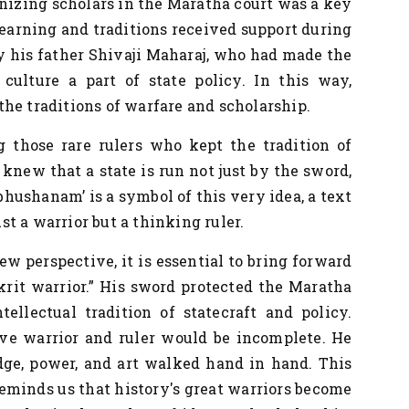
onizing scholars in the Maratha court was a key
 learning and traditions received support during
by his father Shivaji Maharaj, who had made the
ulture a part of state policy. In this way,
he traditions of warfare and scholarship.
 those rare rulers
who kept the tradition of
knew that a state is run not just by the sword,
bhushanam’ is a symbol of this very idea, a text
t a warrior but a thinking ruler.
ew perspective, it is essential to bring forward
krit warrior.” His sword protected the Maratha
ellectual tradition of statecraft and policy.
ve warrior and ruler would be incomplete. He
ge, power, and art walked hand in hand. This
reminds us that history's great warriors become