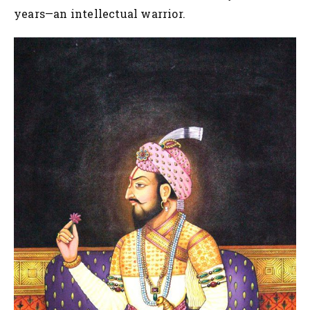
years—an intellectual warrior.