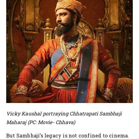
Vicky Kaushal portraying Chhatrapati Sambhaji
Maharaj (PC: Movie- Chhava)
But Sambhaji’s legacy is not confined to cinema.