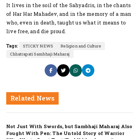
It lives in the soil of the Sahyadris, in the chants
of Har Har Mahadev, and in the memory of a man
who, even in death, taught us what it means to
live free, and die proud.
Tags:
STICKY NEWS
Religion and Culture
Chhatrapati Sambhaji Maharaj
Related News
Nation
Not Just With Swords, but Sambhaji Maharaj Also
Fought With Pen: The Untold Story of Warrior