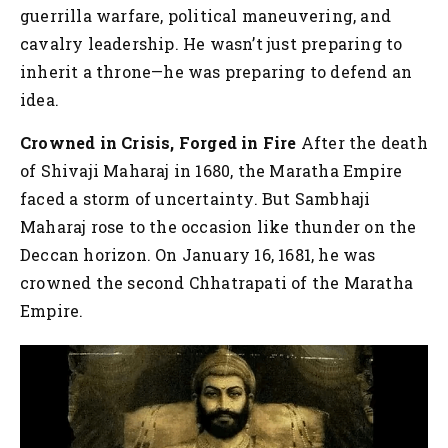
guerrilla warfare, political maneuvering, and
cavalry leadership. He wasn’t just preparing to
inherit a throne—he was preparing to defend an
idea.
Crowned in Crisis, Forged in Fire
After the death
of Shivaji Maharaj in 1680, the Maratha Empire
faced a storm of uncertainty. But Sambhaji
Maharaj rose to the occasion like thunder on the
Deccan horizon. On January 16, 1681, he was
crowned the second Chhatrapati of the Maratha
Empire.