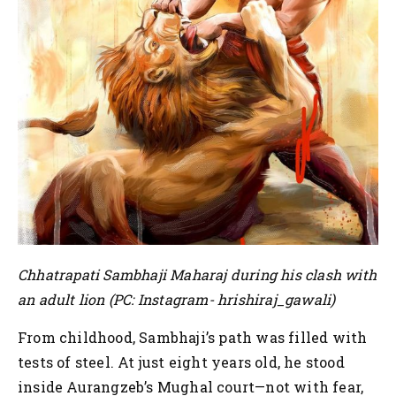
Chhatrapati Sambhaji Maharaj during his clash with
an adult lion (PC: Instagram- hrishiraj_gawali)
From childhood, Sambhaji’s path was filled with
tests of steel. At just eight years old, he stood
inside Aurangzeb’s Mughal court—not with fear,