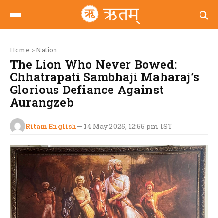
Home
>
Nation
The Lion Who Never Bowed:
Chhatrapati Sambhaji Maharaj’s
Glorious Defiance Against
Aurangzeb
Ritam English
—
14 May 2025, 12:55 pm
IST