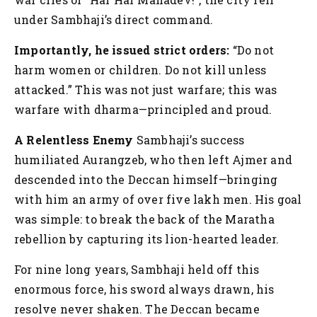
under Sambhaji’s direct command.
Importantly, he issued strict orders:
“Do not
harm women or children. Do not kill unless
attacked.”
This was not just warfare; this was
warfare with dharma—principled and proud.
A Relentless Enemy
Sambhaji’s success
humiliated Aurangzeb, who then left Ajmer and
descended into the Deccan himself—bringing
with him an army of over five lakh men. His goal
was simple: to break the back of the Maratha
rebellion by capturing its lion-hearted leader.
For nine long years, Sambhaji held off this
enormous force, his sword always drawn, his
resolve never shaken. The Deccan became