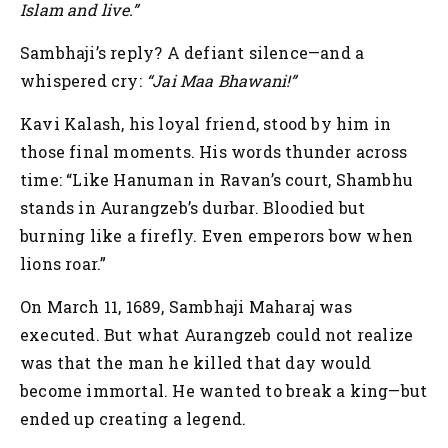
Islam and live.”
Sambhaji’s reply?
A defiant silence—and a
whispered cry:
“Jai Maa Bhawani!”
Kavi Kalash, his loyal friend, stood by him in
those final moments. His words thunder across
time:
“Like Hanuman in Ravan’s court, Shambhu
stands in Aurangzeb’s durbar. Bloodied but
burning like a firefly. Even emperors bow when
lions roar.”
On March 11, 1689, Sambhaji Maharaj was
executed. But what Aurangzeb could not realize
was that the man he killed that day would
become immortal. He wanted to break a king—but
ended up creating a legend.