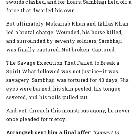
swords clashed, and for hours, Sambhaji held off a
force that dwarfed his own.
But ultimately, Mukarrab Khan and Ikhlas Khan
led a brutal charge. Wounded, his horse killed,
and surrounded by seventy soldiers, Sambhaji
was finally captured. Not broken. Captured.
The Savage Execution That Failed to Break a
Spirit
What followed was not justice—it was
savagery. Sambhaji was tortured for 40 days. His
eyes were burned, his skin peeled, his tongue
severed, and his nails pulled out.
And yet, through this monstrous agony, he never
once pleaded for mercy.
Aurangzeb sent him a final offer:
“Convert to