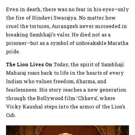
Even in death, there was no fear in his eyes—only
the fire of Hindavi Swarajya. No matter how
cruel the tortures, Aurangzeb never succeeded in
breaking Sambhaji’s valor. He died not as a
prisoner—but as a symbol of unbreakable Maratha
pride.
The Lion Lives On
Today, the spirit of Sambhaji
Maharaj roars back to life in the hearts of every
Indian who values freedom, dharma, and
fearlessness. His story reaches a new generation
through the Bollywood film ‘Chhava’, where
Vicky Kaushal steps into the armor of the Lion’s
Cub.