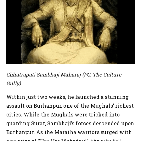
Chhatrapati Sambhaji Maharaj (PC: The Culture
Gully)
Within just two weeks, he launched a stunning
assault on Burhanpur, one of the Mughals’ richest
cities. While the Mughals were tricked into
guarding Surat, Sambhaji’s forces descended upon
Burhanpur. As the Maratha warriors surged with
war cries of “Har Har Mahadev!”, the city fell