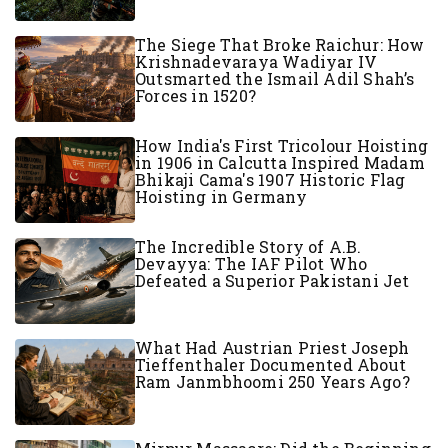
The Siege That Broke Raichur: How
Krishnadevaraya Wadiyar IV
Outsmarted the Ismail Adil Shah’s
Forces in 1520?
How India's First Tricolour Hoisting
in 1906 in Calcutta Inspired Madam
Bhikaji Cama's 1907 Historic Flag
Hoisting in Germany
The Incredible Story of A.B.
Devayya: The IAF Pilot Who
Defeated a Superior Pakistani Jet
What Had Austrian Priest Joseph
Tieffenthaler Documented About
Ram Janmbhoomi 250 Years Ago?