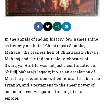
In the annals of Indian history, few names shine
as fiercely as that of Chhatrapati Sambhaji
Maharaj—the fearless heir of Chhatrapati Shivaji
Maharaj and the indomitable torchbearer of
Swarajya. His life was not just a continuation of
Shivjij Maharaj’s legacy; it was an escalation of
Maratha pride, an iron-willed refusal to submit to
tyranny, and a testament to the sheer power of
one man’s resolve against the might of an
empire.