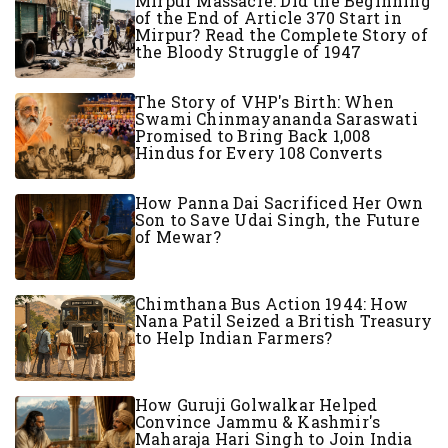
Mirpur Massacre: Did the Beginning
of the End of Article 370 Start in
Mirpur? Read the Complete Story of
the Bloody Struggle of 1947
The Story of VHP's Birth: When
Swami Chinmayananda Saraswati
Promised to Bring Back 1,008
Hindus for Every 108 Converts
How Panna Dai Sacrificed Her Own
Son to Save Udai Singh, the Future
of Mewar?
Chimthana Bus Action 1944: How
Nana Patil Seized a British Treasury
to Help Indian Farmers?
How Guruji Golwalkar Helped
Convince Jammu & Kashmir's
Maharaja Hari Singh to Join India