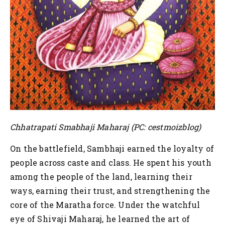
Chhatrapati Smabhaji Maharaj (PC: cestmoizblog)
On the battlefield, Sambhaji earned the loyalty of
people across caste and class. He spent his youth
among the people of the land, learning their
ways, earning their trust, and strengthening the
core of the Maratha force. Under the watchful
eye of Shivaji Maharaj, he learned the art of