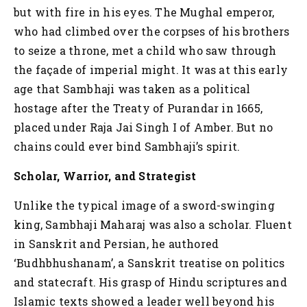
but with fire in his eyes. The Mughal emperor,
who had climbed over the corpses of his brothers
to seize a throne, met a child who saw through
the façade of imperial might. It was at this early
age that Sambhaji was taken as a political
hostage after the Treaty of Purandar in 1665,
placed under Raja Jai Singh I of Amber. But no
chains could ever bind Sambhaji’s spirit.
Scholar, Warrior, and Strategist
Unlike the typical image of a sword-swinging
king, Sambhaji Maharaj was also a scholar. Fluent
in Sanskrit and Persian, he authored
‘Budhbhushanam’, a Sanskrit treatise on politics
and statecraft. His grasp of Hindu scriptures and
Islamic texts showed a leader well beyond his