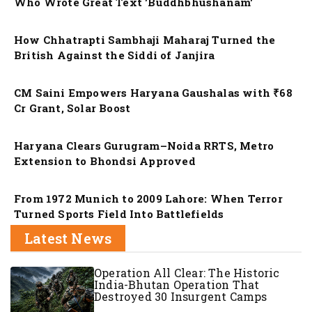
Who Wrote Great Text 'Buddhbhushanam'
Nation
How Chhatrapti Sambhaji Maharaj Turned the
British Against the Siddi of Janjira
Nation
CM Saini Empowers Haryana Gaushalas with ₹68
Cr Grant, Solar Boost
Nation
Haryana Clears Gurugram–Noida RRTS, Metro
Extension to Bhondsi Approved
Nation
From 1972 Munich to 2009 Lahore: When Terror
Turned Sports Field Into Battlefields
Latest News
Operation All Clear: The Historic
India-Bhutan Operation That
Destroyed 30 Insurgent Camps