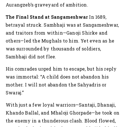
Aurangzeb’s graveyard of ambition.
The Final Stand at Sangameshwar
In 1689,
betrayal struck. Sambhaji was at Sangameshwar,
and traitors from within—Ganoji Shirke and
others—led the Mughals to him. Yet even as he
was surrounded by thousands of soldiers,
Sambhaji did not flee.
His comrades urged him to escape, but his reply
was immortal:
“A child does not abandon his
mother. I will not abandon the Sahyadris or
Swaraj.”
With just a few loyal warriors—Santaji, Dhanaji,
Khando Ballal, and Mhaloji Ghorpade—he took on
the enemy in a thunderous clash. Blood flowed,