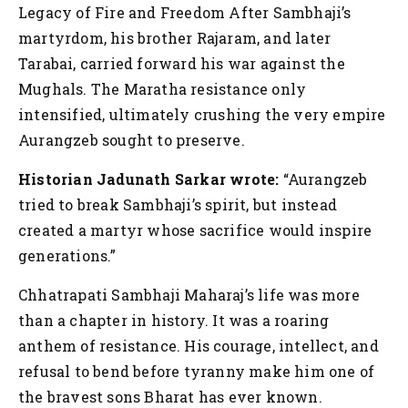
Legacy of Fire and Freedom
After Sambhaji’s
martyrdom, his brother Rajaram, and later
Tarabai, carried forward his war against the
Mughals. The Maratha resistance only
intensified, ultimately crushing the very empire
Aurangzeb sought to preserve.
Historian Jadunath Sarkar wrote:
“Aurangzeb
tried to break Sambhaji’s spirit, but instead
created a martyr whose sacrifice would inspire
generations.”
Chhatrapati Sambhaji Maharaj’s life was more
than a chapter in history. It was a roaring
anthem of resistance. His courage, intellect, and
refusal to bend before tyranny make him one of
the bravest sons Bharat has ever known.