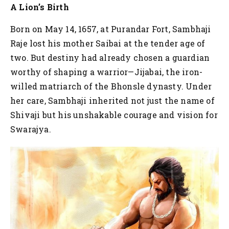
A Lion’s Birth
Born on May 14, 1657, at Purandar Fort, Sambhaji
Raje lost his mother Saibai at the tender age of
two. But destiny had already chosen a guardian
worthy of shaping a warrior—Jijabai, the iron-
willed matriarch of the Bhonsle dynasty. Under
her care, Sambhaji inherited not just the name of
Shivaji but his unshakable courage and vision for
Swarajya.