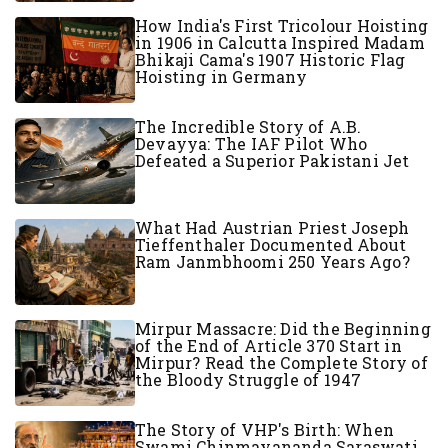
How India's First Tricolour Hoisting
in 1906 in Calcutta Inspired Madam
Bhikaji Cama's 1907 Historic Flag
Hoisting in Germany
The Incredible Story of A.B.
Devayya: The IAF Pilot Who
Defeated a Superior Pakistani Jet
What Had Austrian Priest Joseph
Tieffenthaler Documented About
Ram Janmbhoomi 250 Years Ago?
Mirpur Massacre: Did the Beginning
of the End of Article 370 Start in
Mirpur? Read the Complete Story of
the Bloody Struggle of 1947
The Story of VHP's Birth: When
Swami Chinmayananda Saraswati