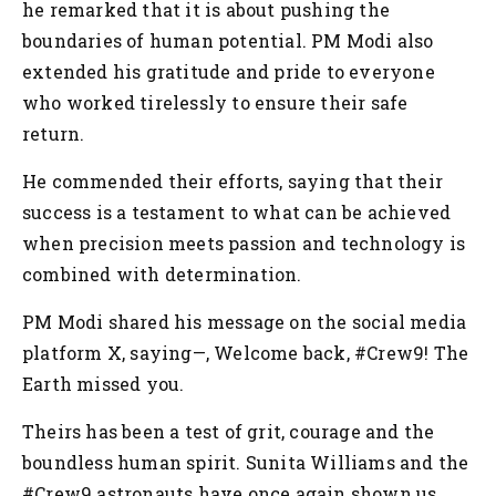
he remarked that it is about pushing the
boundaries of human potential. PM Modi also
extended his gratitude and pride to everyone
who worked tirelessly to ensure their safe
return.
He commended their efforts, saying that their
success is a testament to what can be achieved
when precision meets passion and technology is
combined with determination.
PM Modi shared his message on the social media
platform X, saying—, Welcome back, #Crew9! The
Earth missed you.
Theirs has been a test of grit, courage and the
boundless human spirit. Sunita Williams and the
#Crew9 astronauts have once again shown us