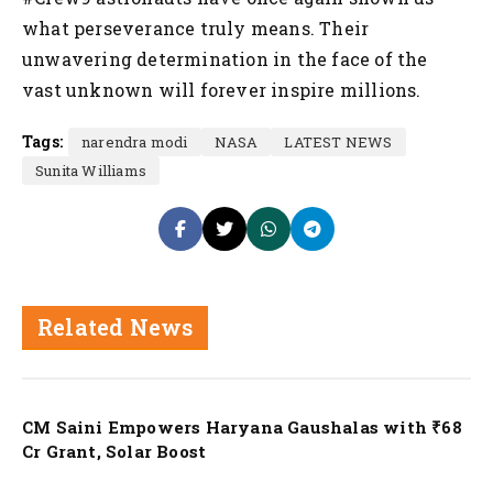
what perseverance truly means. Their
unwavering determination in the face of the
vast unknown will forever inspire millions.
Tags:
narendra modi
NASA
LATEST NEWS
Sunita Williams
Related News
Nation
CM Saini Empowers Haryana Gaushalas with ₹68
Cr Grant, Solar Boost
Nation