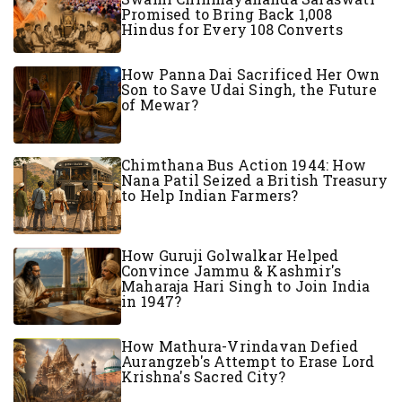
Promised to Bring Back 1,008
Hindus for Every 108 Converts
How Panna Dai Sacrificed Her Own
Son to Save Udai Singh, the Future
of Mewar?
Chimthana Bus Action 1944: How
Nana Patil Seized a British Treasury
to Help Indian Farmers?
How Guruji Golwalkar Helped
Convince Jammu & Kashmir's
Maharaja Hari Singh to Join India
in 1947?
How Mathura-Vrindavan Defied
Aurangzeb's Attempt to Erase Lord
Krishna's Sacred City?