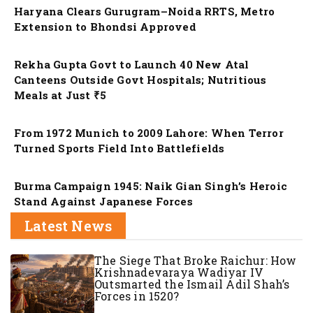
Haryana Clears Gurugram–Noida RRTS, Metro
Extension to Bhondsi Approved
Nation
Rekha Gupta Govt to Launch 40 New Atal
Canteens Outside Govt Hospitals; Nutritious
Meals at Just ₹5
Nation
From 1972 Munich to 2009 Lahore: When Terror
Turned Sports Field Into Battlefields
Nation
Burma Campaign 1945: Naik Gian Singh’s Heroic
Stand Against Japanese Forces
Latest News
The Siege That Broke Raichur: How
Krishnadevaraya Wadiyar IV
Outsmarted the Ismail Adil Shah’s
Forces in 1520?