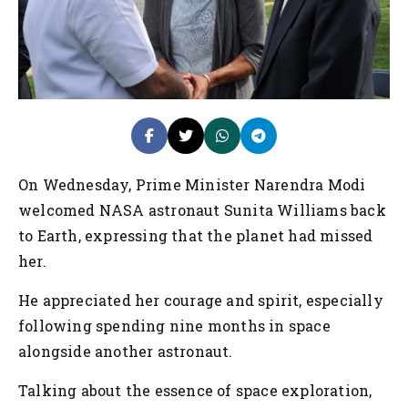
On Wednesday, Prime Minister Narendra Modi
welcomed NASA astronaut Sunita Williams back
to Earth, expressing that the planet had missed
her.
He appreciated her courage and spirit, especially
following spending nine months in space
alongside another astronaut.
Talking about the essence of space exploration,