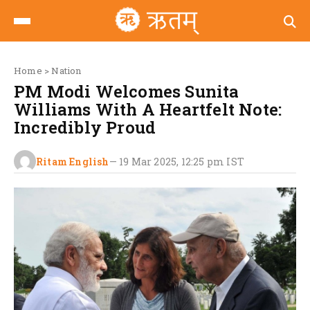
Home
>
Nation
PM Modi Welcomes Sunita
Williams With A Heartfelt Note:
Incredibly Proud
Ritam English
—
19 Mar 2025, 12:25 pm
IST