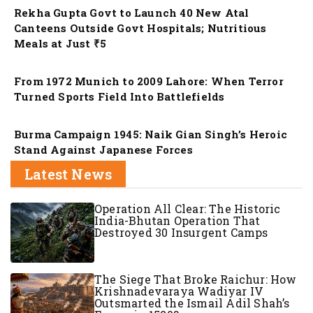
Rekha Gupta Govt to Launch 40 New Atal
Canteens Outside Govt Hospitals; Nutritious
Meals at Just ₹5
Nation
From 1972 Munich to 2009 Lahore: When Terror
Turned Sports Field Into Battlefields
Nation
Burma Campaign 1945: Naik Gian Singh’s Heroic
Stand Against Japanese Forces
Latest News
Operation All Clear: The Historic
India-Bhutan Operation That
Destroyed 30 Insurgent Camps
The Siege That Broke Raichur: How
Krishnadevaraya Wadiyar IV
Outsmarted the Ismail Adil Shah’s