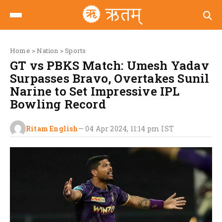
Home
>
Nation
>
Sports
GT vs PBKS Match: Umesh Yadav
Surpasses Bravo, Overtakes Sunil
Narine to Set Impressive IPL
Bowling Record
Ritam English
—
04 Apr 2024, 11:14 pm
IST