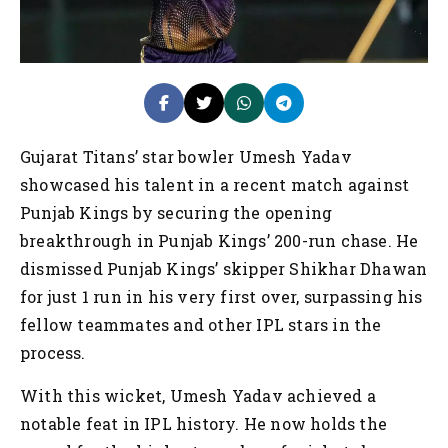
Gujarat Titans’ star bowler Umesh Yadav
showcased his talent in a recent match against
Punjab Kings by securing the opening
breakthrough in Punjab Kings’ 200-run chase. He
dismissed Punjab Kings’ skipper Shikhar Dhawan
for just 1 run in his very first over, surpassing his
fellow teammates and other IPL stars in the
process.
With this wicket, Umesh Yadav achieved a
notable feat in IPL history. He now holds the