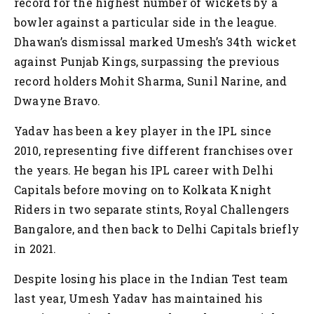
record for the highest number of wickets by a
bowler against a particular side in the league.
Dhawan’s dismissal marked Umesh’s 34th wicket
against Punjab Kings, surpassing the previous
record holders Mohit Sharma, Sunil Narine, and
Dwayne Bravo.
Yadav has been a key player in the IPL since
2010, representing five different franchises over
the years. He began his IPL career with Delhi
Capitals before moving on to Kolkata Knight
Riders in two separate stints, Royal Challengers
Bangalore, and then back to Delhi Capitals briefly
in 2021.
Despite losing his place in the Indian Test team
last year, Umesh Yadav has maintained his