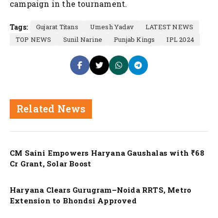
campaign in the tournament.
Tags:
Gujarat Titans
Umesh Yadav
LATEST NEWS
TOP NEWS
Sunil Narine
Punjab Kings
IPL 2024
Related News
Nation
CM Saini Empowers Haryana Gaushalas with ₹68
Cr Grant, Solar Boost
Nation
Haryana Clears Gurugram–Noida RRTS, Metro
Extension to Bhondsi Approved
Nation