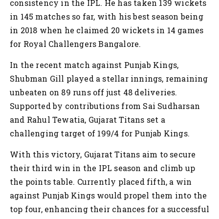
consistency in the IPL. He has taken 139 wickets
in 145 matches so far, with his best season being
in 2018 when he claimed 20 wickets in 14 games
for Royal Challengers Bangalore.
In the recent match against Punjab Kings,
Shubman Gill played a stellar innings, remaining
unbeaten on 89 runs off just 48 deliveries.
Supported by contributions from Sai Sudharsan
and Rahul Tewatia, Gujarat Titans set a
challenging target of 199/4 for Punjab Kings.
With this victory, Gujarat Titans aim to secure
their third win in the IPL season and climb up
the points table. Currently placed fifth, a win
against Punjab Kings would propel them into the
top four, enhancing their chances for a successful