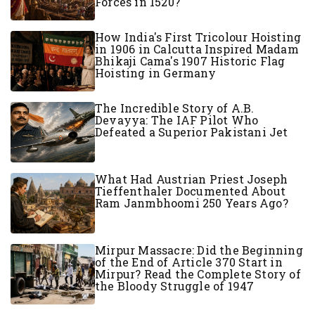
Forces in 1520?
How India's First Tricolour Hoisting
in 1906 in Calcutta Inspired Madam
Bhikaji Cama's 1907 Historic Flag
Hoisting in Germany
The Incredible Story of A.B.
Devayya: The IAF Pilot Who
Defeated a Superior Pakistani Jet
What Had Austrian Priest Joseph
Tieffenthaler Documented About
Ram Janmbhoomi 250 Years Ago?
Mirpur Massacre: Did the Beginning
of the End of Article 370 Start in
Mirpur? Read the Complete Story of
the Bloody Struggle of 1947