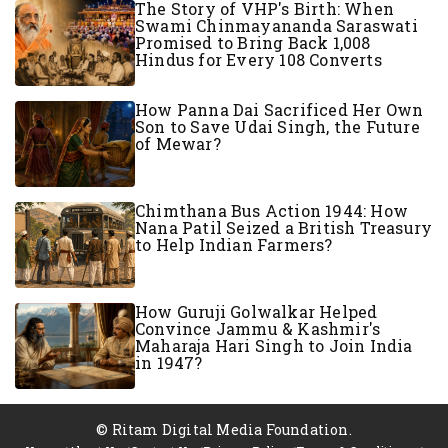
The Story of VHP's Birth: When
Swami Chinmayananda Saraswati
Promised to Bring Back 1,008
Hindus for Every 108 Converts
How Panna Dai Sacrificed Her Own
Son to Save Udai Singh, the Future
of Mewar?
Chimthana Bus Action 1944: How
Nana Patil Seized a British Treasury
to Help Indian Farmers?
How Guruji Golwalkar Helped
Convince Jammu & Kashmir's
Maharaja Hari Singh to Join India
in 1947?
© Ritam Digital Media Foundation.