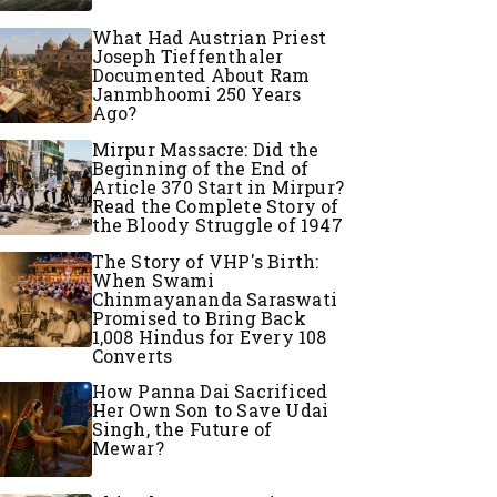
What Had Austrian Priest
Joseph Tieffenthaler
Documented About Ram
Janmbhoomi 250 Years
Ago?
Mirpur Massacre: Did the
Beginning of the End of
Article 370 Start in Mirpur?
Read the Complete Story of
the Bloody Struggle of 1947
The Story of VHP's Birth:
When Swami
Chinmayananda Saraswati
Promised to Bring Back
1,008 Hindus for Every 108
Converts
How Panna Dai Sacrificed
Her Own Son to Save Udai
Singh, the Future of
Mewar?