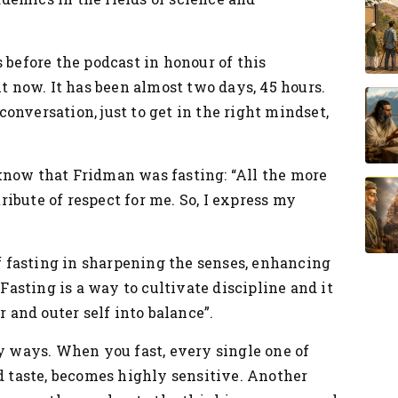
 before the podcast in honour of this
ht now. It has been almost two days, 45 hours.
 conversation, just to get in the right mindset,
know that Fridman was fasting: “All the more
tribute of respect for me. So, I express my
.
 fasting in sharpening the senses, enhancing
“Fasting is a way to cultivate discipline and it
r and outer self into balance”.
ny ways. When you fast, every single one of
nd taste, becomes highly sensitive. Another