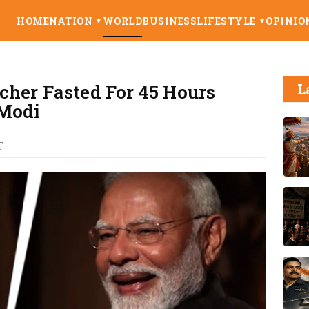
HOME
NATION
WORLD
BUSINESS
LIFESTYLE
OPINIO
▼
▼
her Fasted For 45 Hours
L
 Modi
T