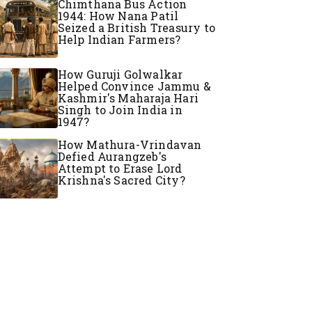
Chimthana Bus Action
1944: How Nana Patil
Seized a British Treasury to
Help Indian Farmers?
How Guruji Golwalkar
Helped Convince Jammu &
Kashmir's Maharaja Hari
Singh to Join India in
1947?
How Mathura-Vrindavan
Defied Aurangzeb's
Attempt to Erase Lord
Krishna's Sacred City?