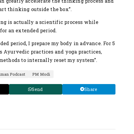
can greatly accelerate the thinking process and
tart thinking outside the box”.
g is actually a scientific process while
for an extended period.
ded period, I prepare my body in advance. For 5
ous Ayurvedic practices and yoga practices,
methods to internally reset my system”.
dman Podcast
PM Modi
Send
Share
Nation