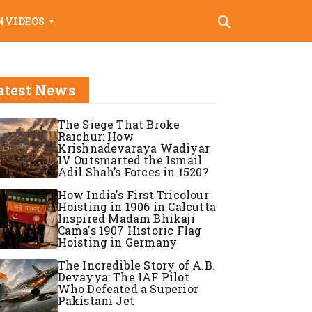
N
VIDEOS
▼
atest News
The Siege That Broke
Raichur: How
Krishnadevaraya Wadiyar
IV Outsmarted the Ismail
Adil Shah’s Forces in 1520?
How India's First Tricolour
Hoisting in 1906 in Calcutta
Inspired Madam Bhikaji
Cama's 1907 Historic Flag
Hoisting in Germany
The Incredible Story of A.B.
Devayya: The IAF Pilot
Who Defeated a Superior
Pakistani Jet