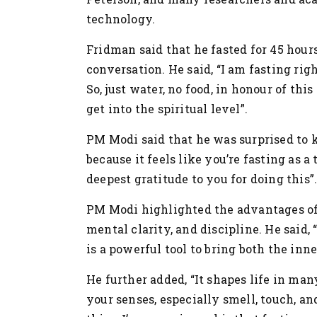
technology.
Fridman said that he fasted for 45 hours
conversation. He said, “I am fasting rig
So, just water, no food, in honour of this
get into the spiritual level”.
PM Modi said that he was surprised to 
because it feels like you’re fasting as a 
deepest gratitude to you for doing this”
PM Modi highlighted the advantages of
mental clarity, and discipline. He said, 
is a powerful tool to bring both the inne
He further added, “It shapes life in ma
your senses, especially smell, touch, a