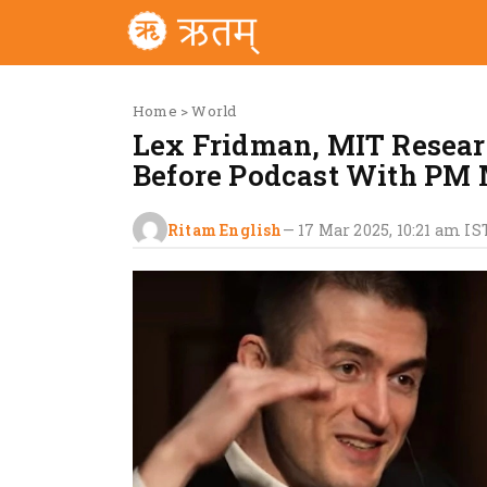
Home
>
World
Lex Fridman, MIT Researc
Before Podcast With PM
Ritam English
—
17 Mar 2025, 10:21 am
IS