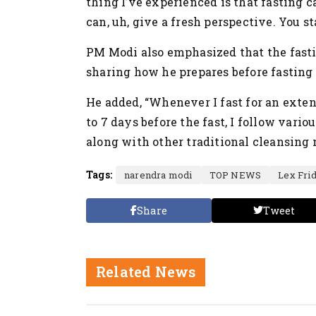
thing I’ve experienced is that fasting 
can, uh, give a fresh perspective. You s
PM Modi also emphasized that the fastin
sharing how he prepares before fasting 
He added, “Whenever I fast for an exten
to 7 days before the fast, I follow vari
along with other traditional cleansing 
Tags:
narendra modi
TOP NEWS
Lex Fri
Share
Tweet
Related News
Nation