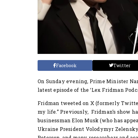
Facebook
Twitter
On Sunday evening, Prime Minister Na
latest episode of the ‘Lex Fridman Podca
Fridman tweeted on X (formerly Twitter
my life.” Previously, Fridman’s show has
businessman Elon Musk (who has appear
Ukraine President Volodymyr Zelensky
Peterson, and many researchers and aca