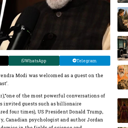
WhatsApp
Telegram
rendra Modi was welcomed as a guest on the
st’.
),“one of the most powerful conversations of
 invited guests such as billionaire
ed four times), US President Donald Trump,
y, Canadian psychologist and author Jordan
demics in the fields of science and