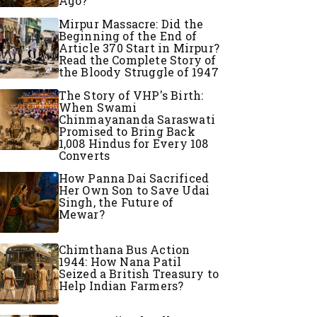
Ago?
Mirpur Massacre: Did the
Beginning of the End of
Article 370 Start in Mirpur?
Read the Complete Story of
the Bloody Struggle of 1947
The Story of VHP's Birth:
When Swami
Chinmayananda Saraswati
Promised to Bring Back
1,008 Hindus for Every 108
Converts
How Panna Dai Sacrificed
Her Own Son to Save Udai
Singh, the Future of
Mewar?
Chimthana Bus Action
1944: How Nana Patil
Seized a British Treasury to
Help Indian Farmers?