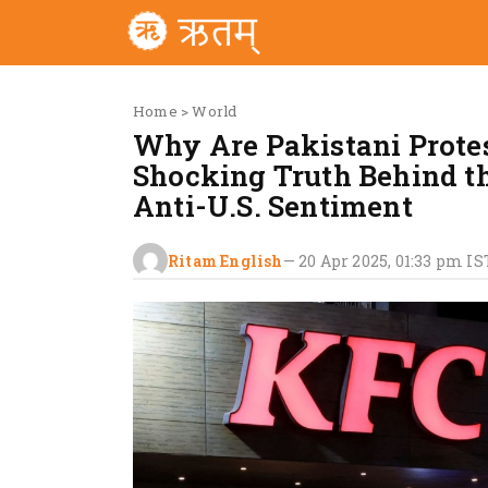
Home
>
World
Why Are Pakistani Prote
Shocking Truth Behind t
Anti-U.S. Sentiment
Ritam English
—
20 Apr 2025, 01:33 pm
IS