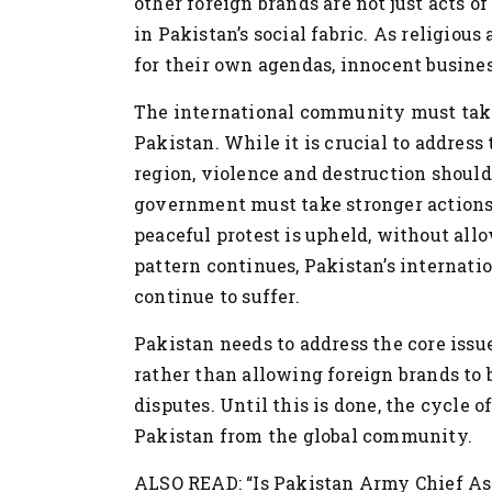
other foreign brands are not just acts o
in Pakistan’s social fabric. As religiou
for their own agendas, innocent business
The international community must take 
Pakistan. While it is crucial to address
region, violence and destruction shoul
government must take stronger actions 
peaceful protest is upheld, without all
pattern continues, Pakistan’s internatio
continue to suffer.
Pakistan needs to address the core issu
rather than allowing foreign brands to 
disputes. Until this is done, the cycle of
Pakistan from the global community.
ALSO READ: “Is Pakistan Army Chief As