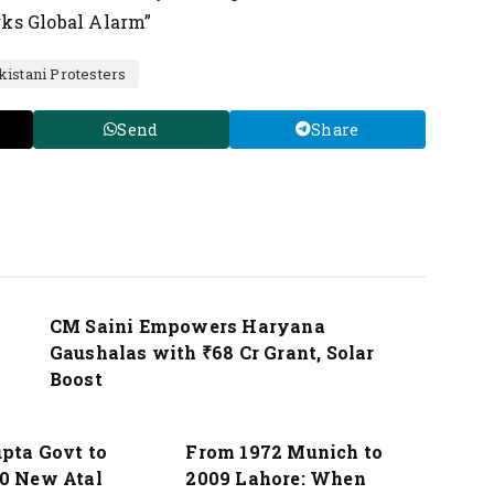
ks Global Alarm”
kistani Protesters
Send
Share
Nation
CM Saini Empowers Haryana
Gaushalas with ₹68 Cr Grant, Solar
Boost
Nation
pta Govt to
From 1972 Munich to
0 New Atal
2009 Lahore: When