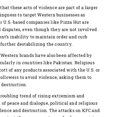
 that these acts of violence are part of a larger
ingness to target Western businesses as
r U.S.-based companies like Pizza Hut are
al disputes, even though they are not involved
nt’s inability to maintain order and curb
 further destabilizing the country.
r Western brands have also been affected by
cularly in countries like Pakistan. Religious
cott of any products associated with the U.S. or
followers to avoid violence, asking them to
 destruction.
troubling trend of rising extremism and
t of peace and dialogue, political and religious
olence and destruction. The attacks on KFC and