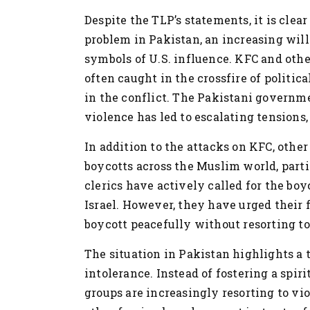
Despite the TLP’s statements, it is clear
problem in Pakistan, an increasing will
symbols of U.S. influence. KFC and othe
often caught in the crossfire of politic
in the conflict. The Pakistani governme
violence has led to escalating tensions,
In addition to the attacks on KFC, othe
boycotts across the Muslim world, parti
clerics have actively called for the boy
Israel. However, they have urged their 
boycott peacefully without resorting to
The situation in Pakistan highlights a 
intolerance. Instead of fostering a spiri
groups are increasingly resorting to vi