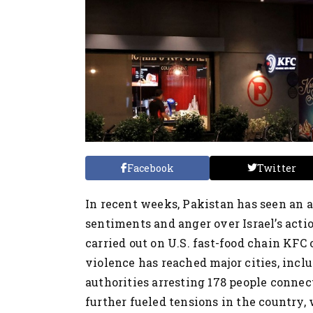
Facebook
Twitter
In recent weeks, Pakistan has seen an a
sentiments and anger over Israel’s acti
carried out on U.S. fast-food chain KFC 
violence has reached major cities, incl
authorities arresting 178 people connec
further fueled tensions in the country,