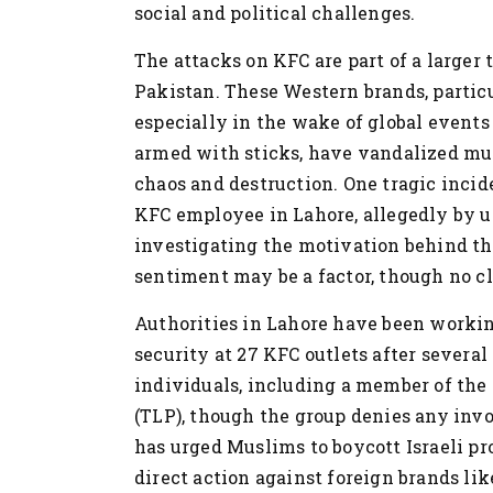
social and political challenges.
The attacks on KFC are part of a larger
Pakistan. These Western brands, particu
especially in the wake of global events t
armed with sticks, have vandalized mult
chaos and destruction. One tragic incide
KFC employee in Lahore, allegedly by 
investigating the motivation behind the
sentiment may be a factor, though no cl
Authorities in Lahore have been workin
security at 27 KFC outlets after several
individuals, including a member of the
(TLP), though the group denies any inv
has urged Muslims to boycott Israeli pro
direct action against foreign brands lik