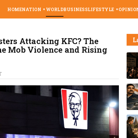
HOME
NATION
WORLD
BUSINESS
LIFESTYLE
OPINIO
▼
▼
sters Attacking KFC? The
L
he Mob Violence and Rising
T