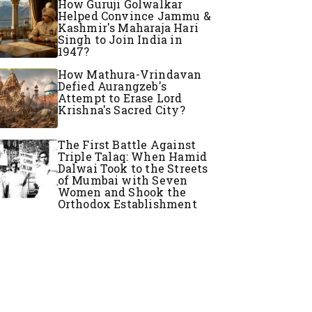
How Guruji Golwalkar
Helped Convince Jammu &
Kashmir's Maharaja Hari
Singh to Join India in
1947?
How Mathura-Vrindavan
Defied Aurangzeb's
Attempt to Erase Lord
Krishna's Sacred City?
The First Battle Against
Triple Talaq: When Hamid
Dalwai Took to the Streets
of Mumbai with Seven
Women and Shook the
Orthodox Establishment