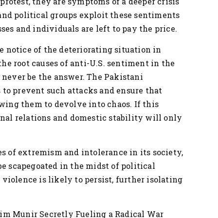
f protest, they are symptoms of a deeper crisis
s and political groups exploit these sentiments
es and individuals are left to pay the price.
notice of the deteriorating situation in
 the root causes of anti-U.S. sentiment in the
d never be the answer. The Pakistani
to prevent such attacks and ensure that
owing them to devolve into chaos. If this
nal relations and domestic stability will only
es of extremism and intolerance in its society,
be scapegoated in the midst of political
 violence is likely to persist, further isolating
im Munir Secretly Fueling a Radical War