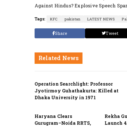
Against Hindus? Explosive Speech Spar
Tags:
KFC
pakistan
LATEST NEWS
Pa
Share
Tweet
Related News
Nation
Operation Searchlight: Professor
Jyotirmoy Guhathakurta: Killed at
Dhaka University in 1971
Nation
Nation
Haryana Clears
Rekha Gu
Gurugram–Noida RRTS,
Launch 4