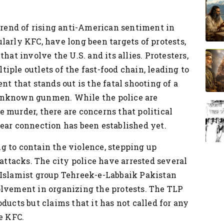
 trend of rising anti-American sentiment in
larly KFC, have long been targets of protests,
hat involve the U.S. and its allies. Protesters,
iple outlets of the fast-food chain, leading to
nt that stands out is the fatal shooting of a
unknown gunmen. While the police are
 murder, there are concerns that political
ear connection has been established yet.
g to contain the violence, stepping up
 attacks. The city police have arrested several
 Islamist group Tehreek-e-Labbaik Pakistan
olvement in organizing the protests. The TLP
ducts but claims that it has not called for any
e KFC.