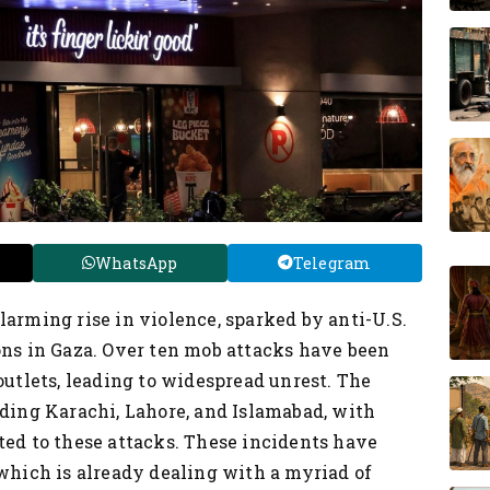
WhatsApp
Telegram
larming rise in violence, sparked by anti-U.S.
ons in Gaza. Over ten mob attacks have been
outlets, leading to widespread unrest. The
uding Karachi, Lahore, and Islamabad, with
ted to these attacks. These incidents have
 which is already dealing with a myriad of