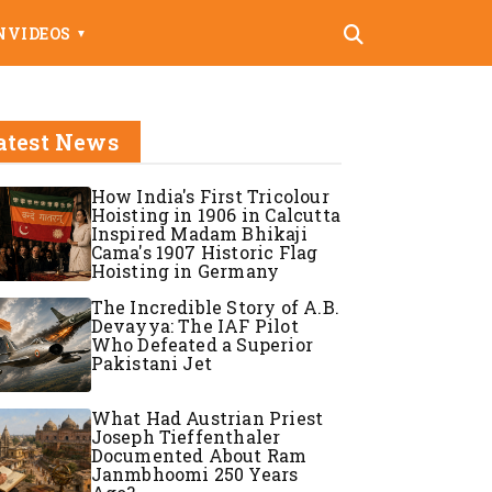
N
VIDEOS
▼
atest News
How India's First Tricolour
Hoisting in 1906 in Calcutta
Inspired Madam Bhikaji
Cama's 1907 Historic Flag
Hoisting in Germany
The Incredible Story of A.B.
Devayya: The IAF Pilot
Who Defeated a Superior
Pakistani Jet
What Had Austrian Priest
Joseph Tieffenthaler
Documented About Ram
Janmbhoomi 250 Years