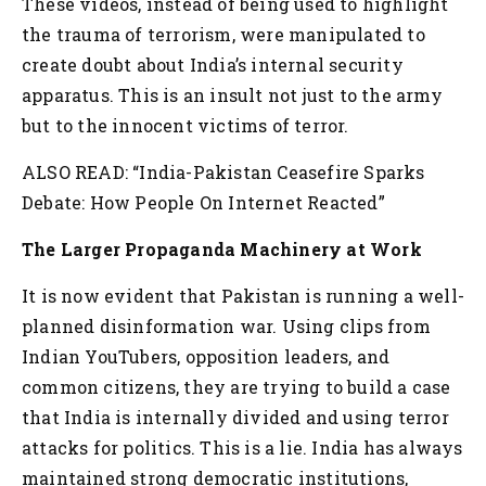
These videos, instead of being used to highlight
the trauma of terrorism, were manipulated to
create doubt about India’s internal security
apparatus. This is an insult not just to the army
but to the innocent victims of terror.
ALSO READ: “India-Pakistan Ceasefire Sparks
Debate: How People On Internet Reacted”
The Larger Propaganda Machinery at Work
It is now evident that Pakistan is running a well-
planned disinformation war. Using clips from
Indian YouTubers, opposition leaders, and
common citizens, they are trying to build a case
that India is internally divided and using terror
attacks for politics. This is a lie. India has always
maintained strong democratic institutions,