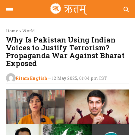
Home
>
World
Why Is Pakistan Using Indian
Voices to Justify Terrorism?
Propaganda War Against Bharat
Exposed
Ritam English
—
12 May 2025, 01:04 pm
IST