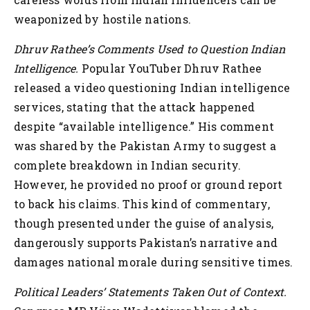
weaponized by hostile nations.
Dhruv Rathee’s Comments Used to Question Indian
Intelligence.
Popular YouTuber Dhruv Rathee
released a video questioning Indian intelligence
services, stating that the attack happened
despite “available intelligence.” His comment
was shared by the Pakistan Army to suggest a
complete breakdown in Indian security.
However, he provided no proof or ground report
to back his claims. This kind of commentary,
though presented under the guise of analysis,
dangerously supports Pakistan’s narrative and
damages national morale during sensitive times.
Political Leaders’ Statements Taken Out of Context.