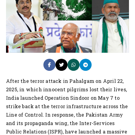
After the terror attack in Pahalgam on April 22,
2025, in which innocent pilgrims lost their lives,
India launched Operation Sindoor on May 7 to
strike back at the terror infrastructure across the
Line of Control. In response, the Pakistan Army
and its propaganda wing, the Inter-Services
Public Relations (ISPR), have launched a massive