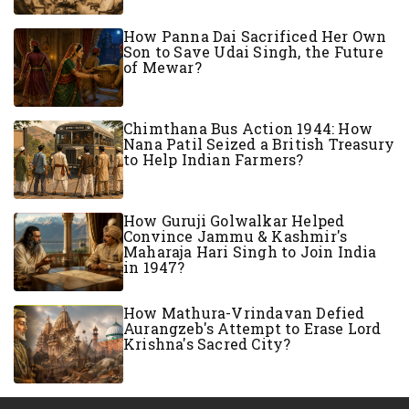
How Panna Dai Sacrificed Her Own
Son to Save Udai Singh, the Future
of Mewar?
Chimthana Bus Action 1944: How
Nana Patil Seized a British Treasury
to Help Indian Farmers?
How Guruji Golwalkar Helped
Convince Jammu & Kashmir's
Maharaja Hari Singh to Join India
in 1947?
How Mathura-Vrindavan Defied
Aurangzeb's Attempt to Erase Lord
Krishna's Sacred City?