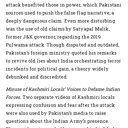
attack benefited those in power, which Pakistani
sources used to push the false flag narrative, a
deeply dangerous claim. Even more disturbing
was the use of old claims by Satyapal Malik,
former J&K governor, regarding the 2019
Pulwama attack. Though disputed and outdated,
Pakistan’s foreign ministry quoted his remarks
to revive old lies about India orchestrating terror
incidents for political gain, a theory widely
debunked and discredited.
Misuse of Kashmiri Locals’ Voices to Defame Indian
Forces.
Two separate videos of Kashmiri locals
expressing confusion and fear after the attack
were also used by Pakistan’s media to raise
questions about the Indian Army’s presence.