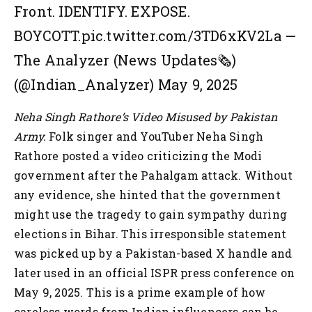
Front. IDENTIFY. EXPOSE.
BOYCOTT.pic.twitter.com/3TD6xKV2La
—
The Analyzer (News Updates🗞️)
(@Indian_Analyzer) May 9, 2025
Neha Singh Rathore’s Video Misused by Pakistan
Army.
Folk singer and YouTuber Neha Singh
Rathore posted a video criticizing the Modi
government after the Pahalgam attack. Without
any evidence, she hinted that the government
might use the tragedy to gain sympathy during
elections in Bihar. This irresponsible statement
was picked up by a Pakistan-based X handle and
later used in an official ISPR press conference on
May 9, 2025. This is a prime example of how
careless words from Indian influencers can be