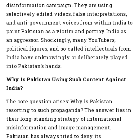
disinformation campaign. They are using
selectively edited videos, false interpretations,
and anti-government voices from within India to
paint Pakistan as a victim and portray India as
an aggressor. Shockingly, many YouTubers,
political figures, and so-called intellectuals from
India have unknowingly or deliberately played
into Pakistan’s hands.
Why Is Pakistan Using Such Content Against
India?
The core question arises: Why is Pakistan
resorting to such propaganda? The answer lies in
their long-standing strategy of international
misinformation and image management.
Pakistan has always tried to deny its