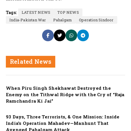
Tags:
LATEST NEWS
TOP NEWS
India-Pakistan War
Pahalgam
Operation Sindoor
Related News
Nation
When Piru Singh Shekhawat Destroyed the
Enemy on the Tithwal Ridge with the Cry of “Raja
Ramchandra Ki Jai”
Nation
93 Days, Three Terrorists, & One Mission: Inside
India’s Operation Mahadev—Manhunt That
Avenged Pahalgam Attack