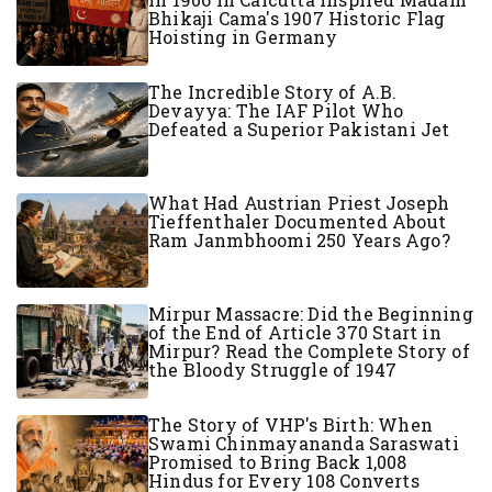
Bhikaji Cama's 1907 Historic Flag
Hoisting in Germany
The Incredible Story of A.B.
Devayya: The IAF Pilot Who
Defeated a Superior Pakistani Jet
What Had Austrian Priest Joseph
Tieffenthaler Documented About
Ram Janmbhoomi 250 Years Ago?
Mirpur Massacre: Did the Beginning
of the End of Article 370 Start in
Mirpur? Read the Complete Story of
the Bloody Struggle of 1947
The Story of VHP's Birth: When
Swami Chinmayananda Saraswati
Promised to Bring Back 1,008
Hindus for Every 108 Converts