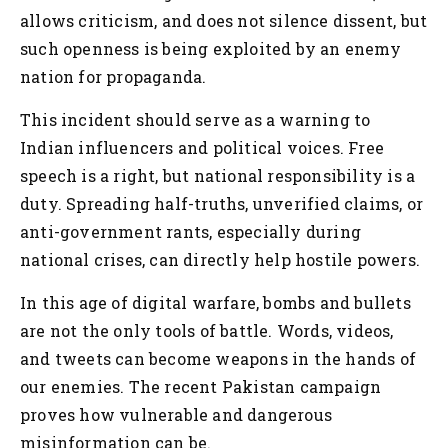
allows criticism, and does not silence dissent, but
such openness is being exploited by an enemy
nation for propaganda.
This incident should serve as a warning to
Indian influencers and political voices. Free
speech is a right, but national responsibility is a
duty. Spreading half-truths, unverified claims, or
anti-government rants, especially during
national crises, can directly help hostile powers.
In this age of digital warfare, bombs and bullets
are not the only tools of battle. Words, videos,
and tweets can become weapons in the hands of
our enemies. The recent Pakistan campaign
proves how vulnerable and dangerous
misinformation can be.