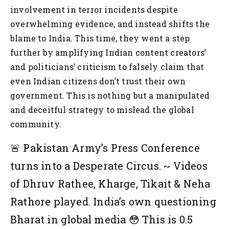
involvement in terror incidents despite
overwhelming evidence, and instead shifts the
blame to India. This time, they went a step
further by amplifying Indian content creators’
and politicians’ criticism to falsely claim that
even Indian citizens don’t trust their own
government. This is nothing but a manipulated
and deceitful strategy to mislead the global
community.
🚨 Pakistan Army’s Press Conference
turns into a Desperate Circus.
~ Videos
of Dhruv Rathee, Kharge, Tikait & Neha
Rathore played. India’s own questioning
Bharat in global media 😳
This is 0.5