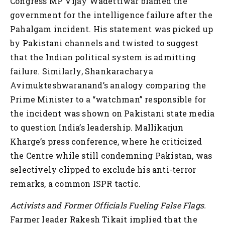
Congress MP Vijay Wadettiwar blamed the
government for the intelligence failure after the
Pahalgam incident. His statement was picked up
by Pakistani channels and twisted to suggest
that the Indian political system is admitting
failure. Similarly, Shankaracharya
Avimukteshwaranand’s analogy comparing the
Prime Minister to a “watchman” responsible for
the incident was shown on Pakistani state media
to question India’s leadership. Mallikarjun
Kharge’s press conference, where he criticized
the Centre while still condemning Pakistan, was
selectively clipped to exclude his anti-terror
remarks, a common ISPR tactic.
Activists and Former Officials Fueling False Flags.
Farmer leader Rakesh Tikait implied that the