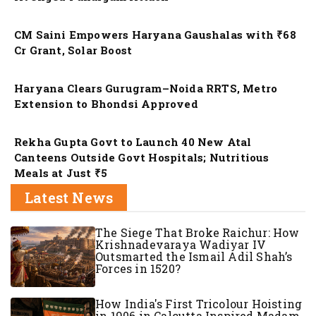
Nation
CM Saini Empowers Haryana Gaushalas with ₹68
Cr Grant, Solar Boost
Nation
Haryana Clears Gurugram–Noida RRTS, Metro
Extension to Bhondsi Approved
Nation
Rekha Gupta Govt to Launch 40 New Atal
Canteens Outside Govt Hospitals; Nutritious
Meals at Just ₹5
Latest News
The Siege That Broke Raichur: How
Krishnadevaraya Wadiyar IV
Outsmarted the Ismail Adil Shah’s
Forces in 1520?
How India's First Tricolour Hoisting
in 1906 in Calcutta Inspired Madam